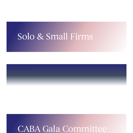
Solo & Small Firms
CABA Gala Committee