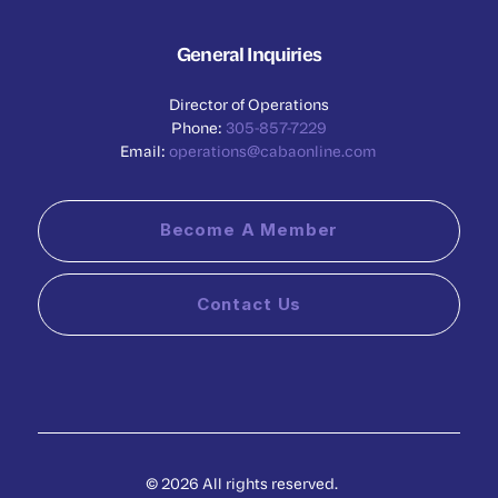
General Inquiries
Director of Operations
Phone:
305-857-7229
Email:
operations@cabaonline.com
Become A Member
Contact Us
© 2026 All rights reserved.