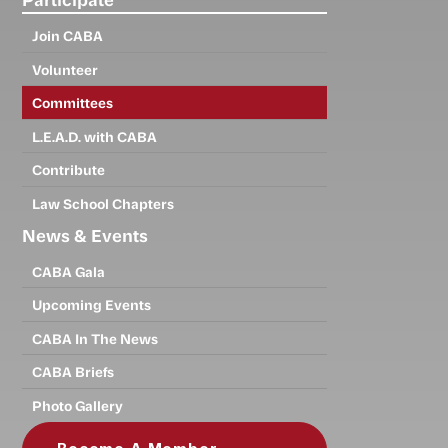
Join CABA
Volunteer
Committees
L.E.A.D. with CABA
Contribute
Law School Chapters
News & Events
CABA Gala
Upcoming Events
CABA In The News
CABA Briefs
Photo Gallery