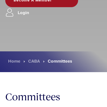
Become A Member
Login
Home
›
CABA
›
Committees
Committees