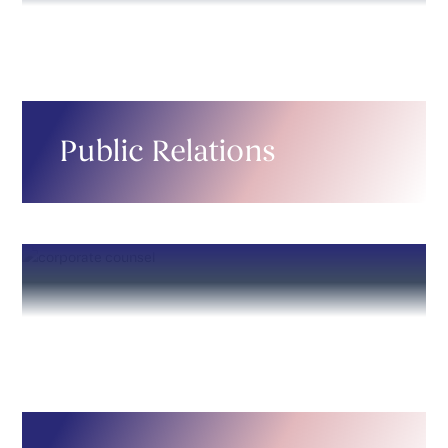
Public Relations