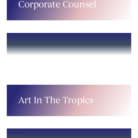
Corporate Counsel
Art In The Tropics