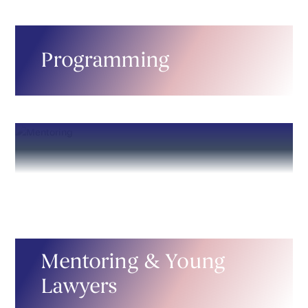
Programming
Mentoring & Young
Lawyers