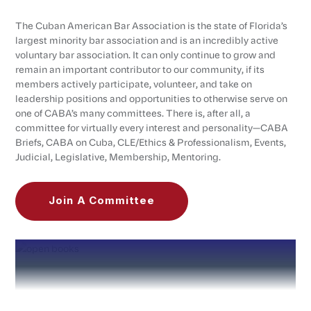
The Cuban American Bar Association is the state of Florida’s
largest minority bar association and is an incredibly active
voluntary bar association. It can only continue to grow and
remain an important contributor to our community, if its
members actively participate, volunteer, and take on
leadership positions and opportunities to otherwise serve on
one of CABA’s many committees. There is, after all, a
committee for virtually every interest and personality—CABA
Briefs, CABA on Cuba, CLE/Ethics & Professionalism, Events,
Judicial, Legislative, Membership, Mentoring.
Join A Committee