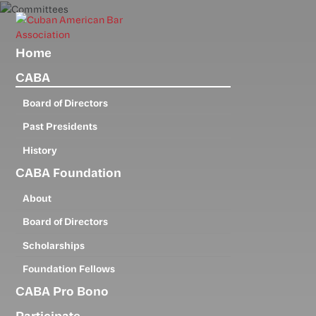
Skip
to
main
Home
content
CABA
Board of Directors
Past Presidents
History
CABA Foundation
About
Board of Directors
Scholarships
Foundation Fellows
CABA Pro Bono
Participate