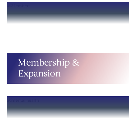
Membership &
Expansion