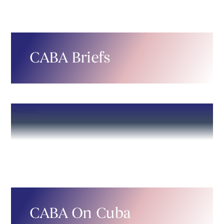
CABA Briefs
CABA On Cuba