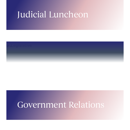
Judicial Luncheon
Government Relations