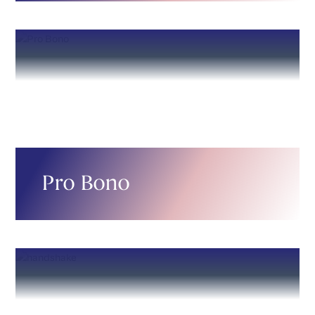
Pro Bono