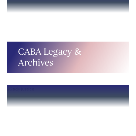
CABA Legacy &
Archives