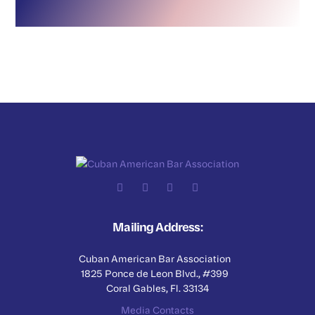
Mailing Address:
Cuban American Bar Association
1825 Ponce de Leon Blvd., #399
Coral Gables, Fl. 33134
Media Contacts