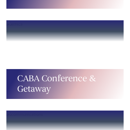
CABA Conference &
Getaway