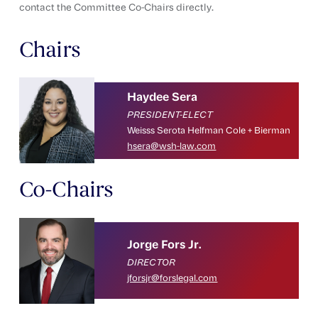
contact the Committee Co-Chairs directly.
Chairs
Haydee Sera
PRESIDENT-ELECT
Weisss Serota Helfman Cole + Bierman
hsera@wsh-law.com
Co-Chairs
Jorge Fors Jr.
DIRECTOR
jforsjr@forslegal.com