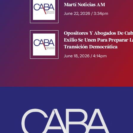
Martí Noticias AM
June 22, 2026 / 3:34pm
Opositores Y Abogados De Cub
Exilio Se Unen Para Preparar L
Transición Democrática
June 18, 2026 / 4:14pm