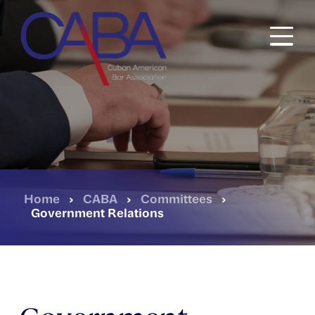
Skip
to
main
content
Home
›
CABA
›
Committees
›
Government Relations