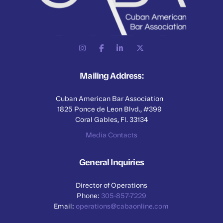
Mailing Address:
Cuban American Bar Association
1825 Ponce de Leon Blvd., #399
Coral Gables, Fl. 33134
Media Contacts
General Inquiries
Director of Operations
Phone:
305-857-7229
Email:
operations@cabaonline.com