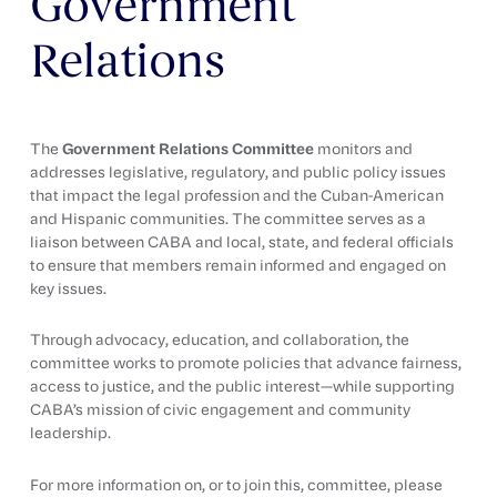
Government
Relations
The
Government Relations Committee
monitors and
addresses legislative, regulatory, and public policy issues
that impact the legal profession and the Cuban-American
and Hispanic communities. The committee serves as a
liaison between CABA and local, state, and federal officials
to ensure that members remain informed and engaged on
key issues.
Through advocacy, education, and collaboration, the
committee works to promote policies that advance fairness,
access to justice, and the public interest—while supporting
CABA’s mission of civic engagement and community
leadership.
For more information on, or to join this, committee, please