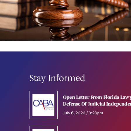
Stay Informed
Open Letter From Florida Lawy
Defense Of Judicial Independe
July 6, 2026 / 3:23pm