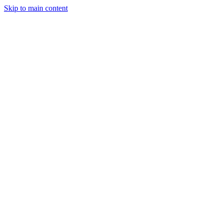
Skip to main content