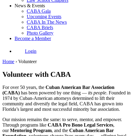
Law School Chapters
News & Events
CABA Gala
Upcoming Events
CABA In The News
CABA Briefs
Photo Gallery
Become a Member
Login
Home
›
Volunteer
Volunteer with CABA
For over 50 years, the
Cuban American Bar Association
(CABA)
has been powered by one thing —
its people
. Founded in
1974 by Cuban-American attorneys determined to lift their
community and diversify the legal field, CABA has grown into
Florida’s largest and most successful minority bar association.
Our mission remains the same: to serve, mentor, and empower.
Through programs like
CABA Pro Bono Legal Services
,
our
Mentoring Program
, and the
Cuban American Bar
Foundation
, volunteers change lives every day — offering legal