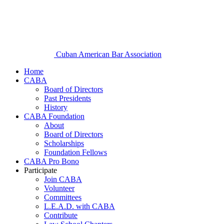
Cuban American Bar Association
Home
CABA
Board of Directors
Past Presidents
History
CABA Foundation
About
Board of Directors
Scholarships
Foundation Fellows
CABA Pro Bono
Participate
Join CABA
Volunteer
Committees
L.E.A.D. with CABA
Contribute