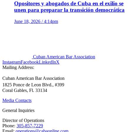
Opositores y abogados de Cuba en el exilio se
unen para preparar la transición democrática
June 18, 2026 / 4:14pm
Cuban American Bar Association
Instagram
Facebook
LinkedIn
X
Mailing Address:
Cuban American Bar Association
1825 Ponce de Leon Blvd., #399
Coral Gables, Fl. 33134
Media Contacts
General Inquiries
Director of Operations
Phone:
305-857-7229
Email:
operations@cabaonline.com