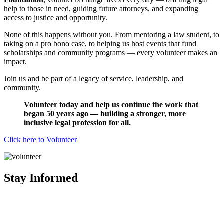
help to those in need, guiding future attorneys, and expanding
access to justice and opportunity.
None of this happens without you. From mentoring a law student, to
taking on a pro bono case, to helping us host events that fund
scholarships and community programs — every volunteer makes an
impact.
Join us and be part of a legacy of service, leadership, and
community.
Volunteer today and help us continue the work that
began 50 years ago — building a stronger, more
inclusive legal profession for all.
Click here to Volunteer
Stay Informed