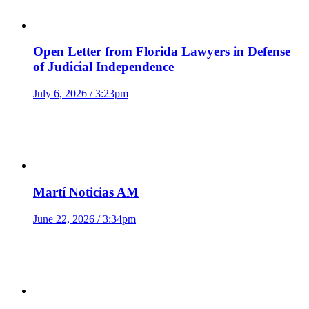
Open Letter from Florida Lawyers in Defense
of Judicial Independence
July 6, 2026 / 3:23pm
Martí Noticias AM
June 22, 2026 / 3:34pm