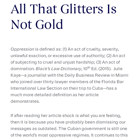
All That Glitters Is
Not Gold
Oppression
is defined as: (1) An act of cruelty, severity,
unlawful exaction, or excessive use of authority; (2) An act
of subjecting to cruel and unjust hardship; (3) An act of
th
domination.
Black’s Law Dictionary
, 10
Ed. (2015). Julie
Kaye—a journalist with the Daily Business Review in Miami
who joined over thirty lawyer members of the Florida Bar
International Law Section on their trip to Cuba—has a
much more detailed definition as her article
demonstrates.
If after reading her article shock is what you are feeling,
then it is because you have probably been dismissing our
messages as outdated. The Cuban government is still one
of the world’s most oppressive regimes. It continues to this