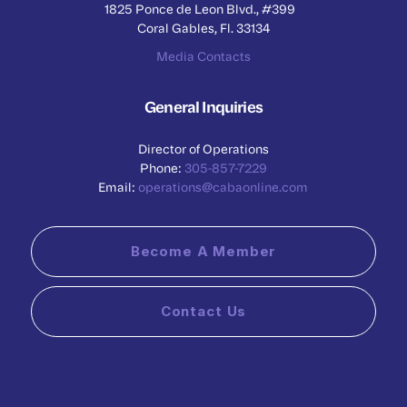
1825 Ponce de Leon Blvd., #399
Coral Gables, Fl. 33134
Media Contacts
General Inquiries
Director of Operations
Phone:
305-857-7229
Email:
operations@cabaonline.com
Become A Member
Contact Us