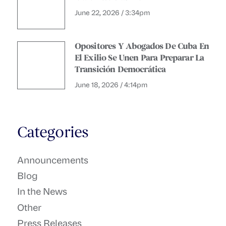
June 22, 2026 / 3:34pm
Opositores Y Abogados De Cuba En
El Exilio Se Unen Para Preparar La
Transición Democrática
June 18, 2026 / 4:14pm
Categories
Announcements
Blog
In the News
Other
Press Releases