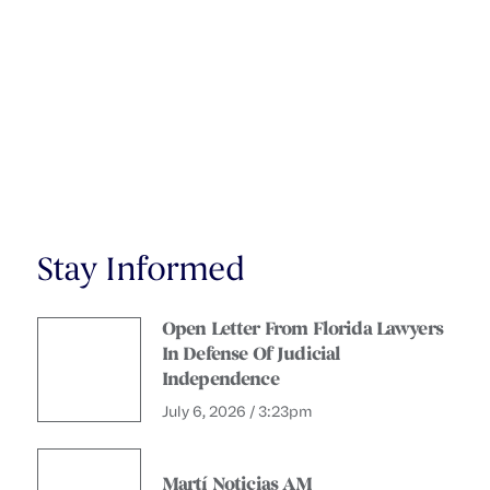
Stay Informed
Open Letter From Florida Lawyers
In Defense Of Judicial
Independence
July 6, 2026 / 3:23pm
Martí Noticias AM