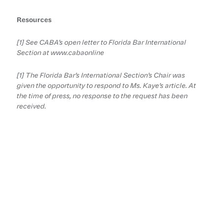
Resources
[1] See CABA’s open letter to Florida Bar International
Section at www.cabaonline
[1] The Florida Bar’s International Section’s Chair was
given the opportunity to respond to Ms. Kaye’s article. At
the time of press, no response to the request has been
received.