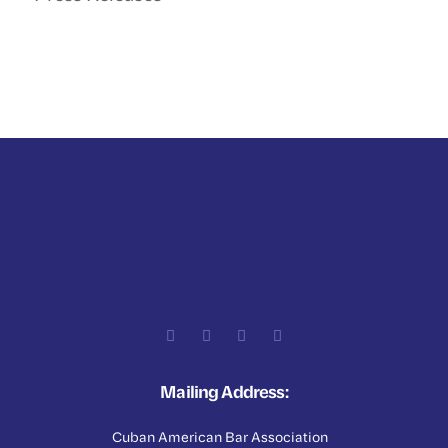
Mailing Address:
Cuban American Bar Association