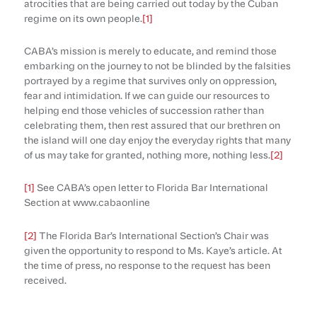
atrocities that are being carried out today by the Cuban
regime on its own people.
[1]
CABA’s mission is merely to educate, and remind those
embarking on the journey to not be blinded by the falsities
portrayed by a regime that survives only on oppression,
fear and intimidation. If we can guide our resources to
helping end those vehicles of succession rather than
celebrating them, then rest assured that our brethren on
the island will one day enjoy the everyday rights that many
of us may take for granted, nothing more, nothing less.
[2]
[1]
See CABA’s open letter to Florida Bar International
Section at www.cabaonline
[2]
The Florida Bar’s International Section’s Chair was
given the opportunity to respond to Ms. Kaye’s article. At
the time of press, no response to the request has been
received.