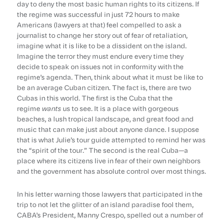
day to deny the most basic human rights to its citizens. If
the regime was successful in just 72 hours to make
Americans (lawyers at that) feel compelled to ask a
journalist to change her story out of fear of retaliation,
imagine what it is like to be a dissident on the island.
Imagine the terror they must endure every time they
decide to speak on issues not in conformity with the
regime’s agenda. Then, think about what it must be like to
be an average Cuban citizen. The fact is, there are two
Cubas in this world. The first is the Cuba that the
regime
wants
us to see. It is a place with gorgeous
beaches, a lush tropical landscape, and great food and
music that can make just about anyone dance. I suppose
that is what Julie’s tour guide attempted to remind her was
the “spirit of the tour.” The second is the real Cuba—a
place where its citizens live in fear of their own neighbors
and the government has absolute control over most things.
In his letter warning those lawyers that participated in the
trip to not let the glitter of an island paradise fool them,
CABA’s President, Manny Crespo, spelled out a number of