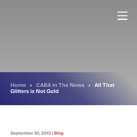
Skip
to
main
content
Home
›
CABA In The News
›
All That
Glitters is Not Gold
September 30, 2015 |
Blog