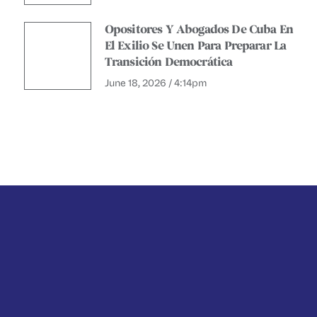
Opositores Y Abogados De Cuba En
El Exilio Se Unen Para Preparar La
Transición Democrática
June 18, 2026 / 4:14pm