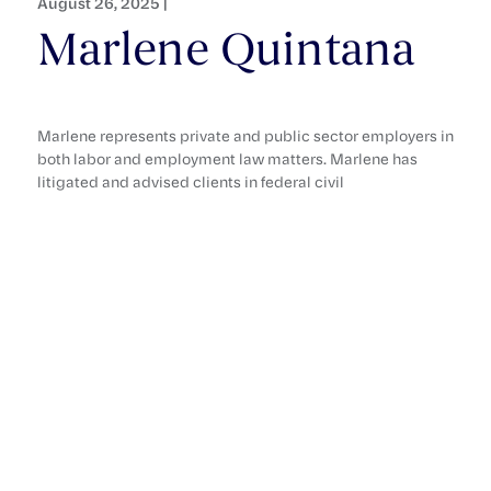
August 26, 2025 |
Marlene Quintana
Marlene represents private and public sector employers in
both labor and employment law matters. Marlene has
litigated and advised clients in federal civil