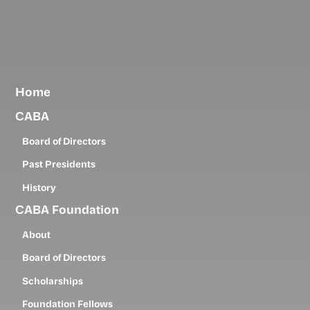
Skip
to
main
content
Home
CABA
Board of Directors
Past Presidents
History
CABA Foundation
About
Board of Directors
Scholarships
Foundation Fellows