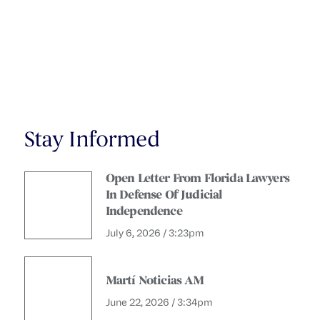
Stay Informed
Open Letter From Florida Lawyers
In Defense Of Judicial
Independence
July 6, 2026 / 3:23pm
Martí Noticias AM
June 22, 2026 / 3:34pm