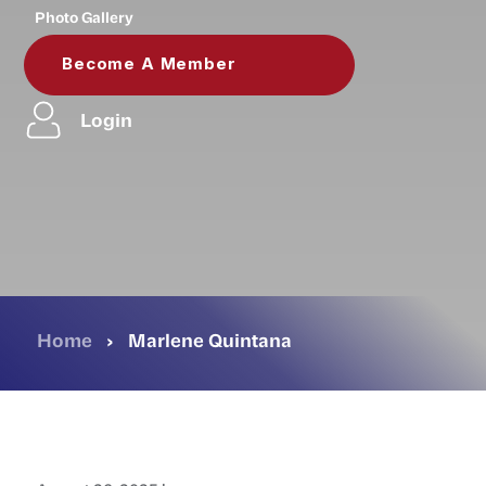
Photo Gallery
Become A Member
Login
Home
›
Marlene Quintana