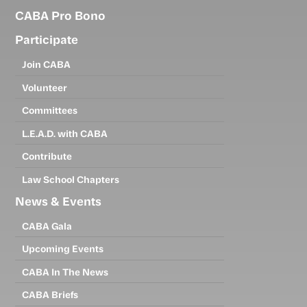
CABA Pro Bono
Participate
Join CABA
Volunteer
Committees
L.E.A.D. with CABA
Contribute
Law School Chapters
News & Events
CABA Gala
Upcoming Events
CABA In The News
CABA Briefs