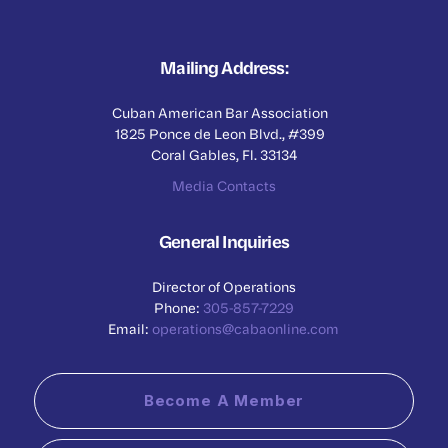
Mailing Address:
Cuban American Bar Association
1825 Ponce de Leon Blvd., #399
Coral Gables, Fl. 33134
Media Contacts
General Inquiries
Director of Operations
Phone:
305-857-7229
Email:
operations@cabaonline.com
Become A Member