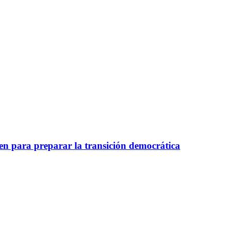
nen para preparar la transición democrática