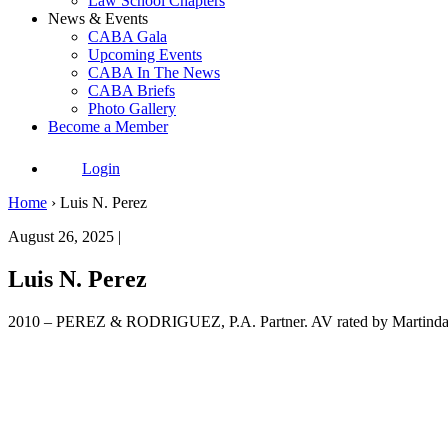
Law School Chapters
News & Events
CABA Gala
Upcoming Events
CABA In The News
CABA Briefs
Photo Gallery
Become a Member
Login
Home
›
Luis N. Perez
August 26, 2025 |
Luis N. Perez
2010 – PEREZ & RODRIGUEZ, P.A. Partner. AV rated by Martin