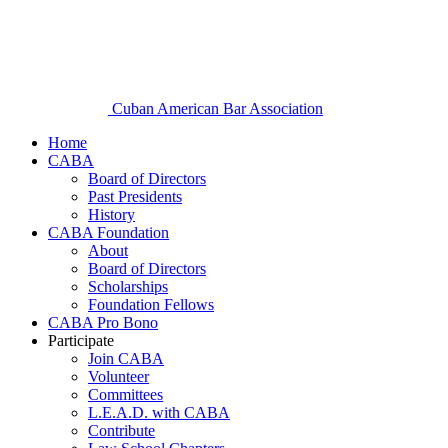
Cuban American Bar Association
Home
CABA
Board of Directors
Past Presidents
History
CABA Foundation
About
Board of Directors
Scholarships
Foundation Fellows
CABA Pro Bono
Participate
Join CABA
Volunteer
Committees
L.E.A.D. with CABA
Contribute