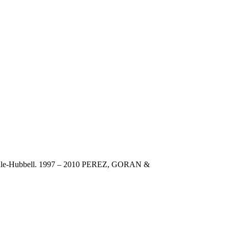
dale-Hubbell. 1997 – 2010 PEREZ, GORAN &