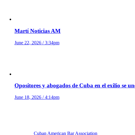
Martí Noticias AM
June 22, 2026 / 3:34pm
Opositores y abogados de Cuba en el exilio se u
June 18, 2026 / 4:14pm
Cuban American Bar Association