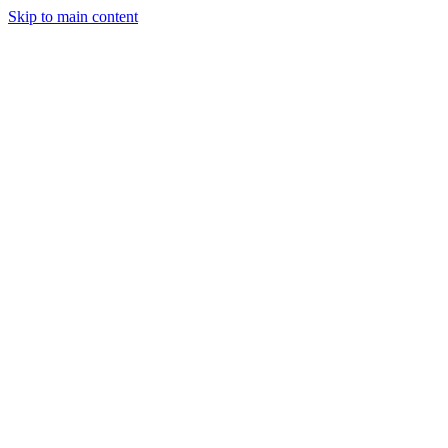
Skip to main content