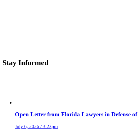
Stay Informed
Open Letter from Florida Lawyers in Defense of
July 6, 2026 / 3:23pm