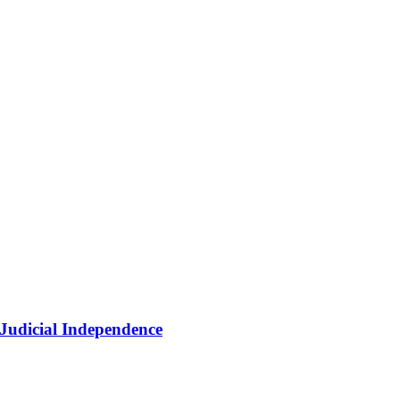
 Judicial Independence