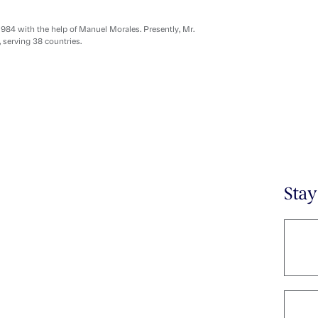
1984 with the help of Manuel Morales. Presently, Mr.
, serving 38 countries.
Sta