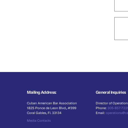
Mailing Address:
General Inquiries
Cuban American Bar Association
Director of Operation
1825 Ponce de Leon Blvd., #399
Phone:
305-857-722
Coral Gables, Fl. 33134
Email:
operations@c
Media Contacts