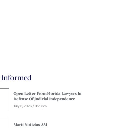
y Informed
Open Letter From Florida Lawyers In
Defense Of Judicial Independence
July 6, 2026 / 3:23pm
Martí Noticias AM