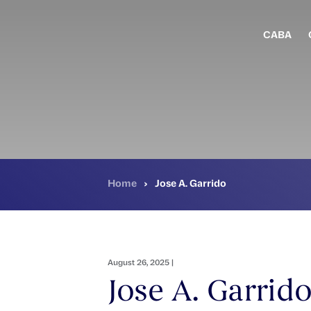
Skip
to
main
CABA
content
Home
›
Jose A. Garrido
August 26, 2025 |
Jose A. Garrid