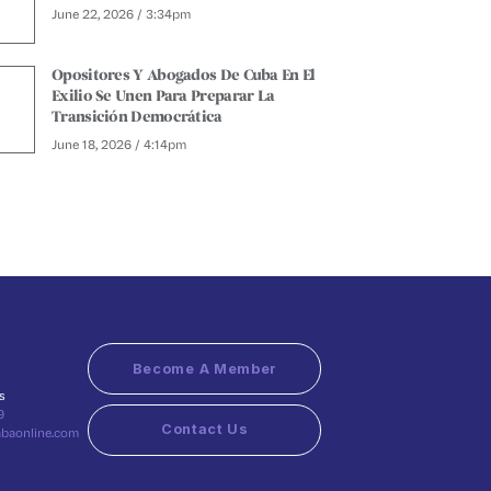
June 22, 2026 / 3:34pm
Opositores Y Abogados De Cuba En El
Exilio Se Unen Para Preparar La
Transición Democrática
June 18, 2026 / 4:14pm
Become A Member
s
9
Contact Us
abaonline.com