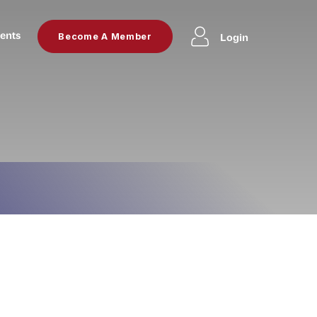
ents
Login
Become A Member