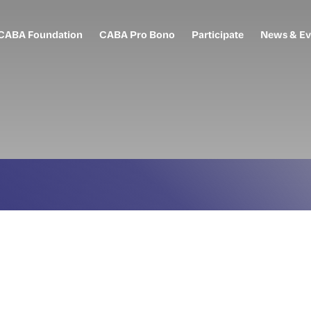
CABA Foundation
CABA Pro Bono
Participate
News & Ev
o