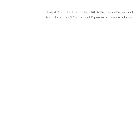
Jose A. Garrido, Jr. founded CABA Pro Bono Project in 
Garrido is the CEO of a food & personal care distributor