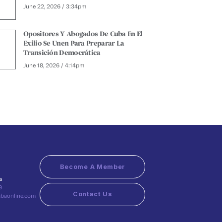
June 22, 2026 / 3:34pm
Opositores Y Abogados De Cuba En El
Exilio Se Unen Para Preparar La
Transición Democrática
June 18, 2026 / 4:14pm
Become A Member
s
9
Contact Us
abaonline.com