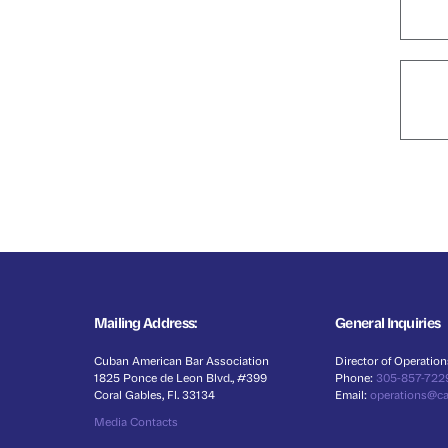
Mailing Address:
General Inquiries
Cuban American Bar Association
Director of Operation
1825 Ponce de Leon Blvd., #399
Phone:
305-857-722
Coral Gables, Fl. 33134
Email:
operations@c
Media Contacts