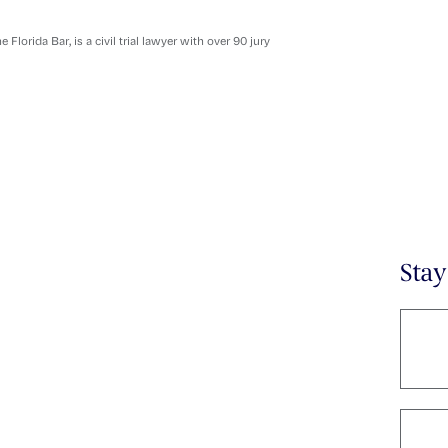
orida Bar, is a civil trial lawyer with over 90 jury
Sta