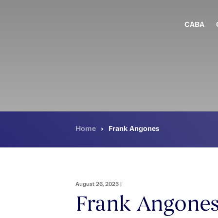
Skip
to
main
CABA
content
Home
›
Frank Angones
August 26, 2025 |
Frank Angone