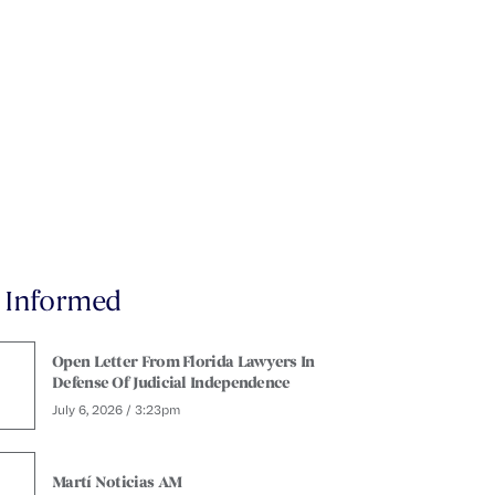
y Informed
Open Letter From Florida Lawyers In
Defense Of Judicial Independence
July 6, 2026 / 3:23pm
Martí Noticias AM