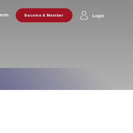
ents
Login
Become A Member