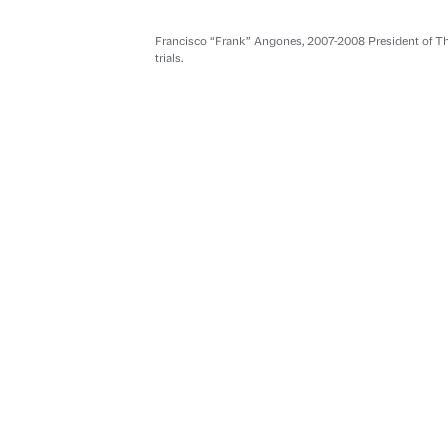
Francisco “Frank” Angones, 2007-2008 President of The Fl
trials.