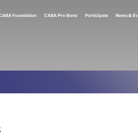
CABA Foundation
CABA Pro Bono
Participate
News & Ev
s