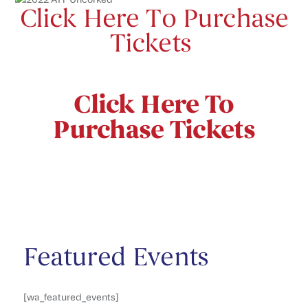
Click Here To Purchase
Tickets
Click Here To
Purchase Tickets
Featured Events
[wa_featured_events]