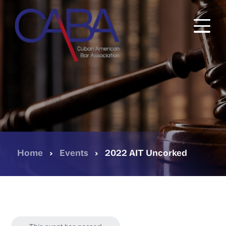
Skip
to
main
content
Home
›
Events
›
2022 AIT Uncorked