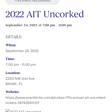
This event has passed.
2022 AIT Uncorked
September 24, 2022 @ 7:00 pm - 11:00 pm
DETAILS:
When:
September 24, 2022
Time:
7:00 pm - 11:00 pm
Location:
2250 NW 2nd Ave
MIAMI , FL
Website:
https://www.eventbrite.com/e/cabas-17th-annual-ait-uncorked-
tickets-347429911217