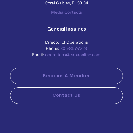
Coral Gables, Fl. 33134
Media Contacts
General Inquiries
Director of Operations
Phone:
305-857-7229
Email:
operations@cabaonline.com
Become A Member
Contact Us