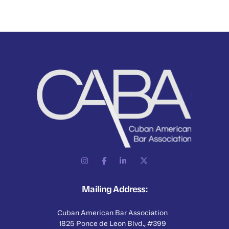
Mailing Address:
Cuban American Bar Association
1825 Ponce de Leon Blvd., #399