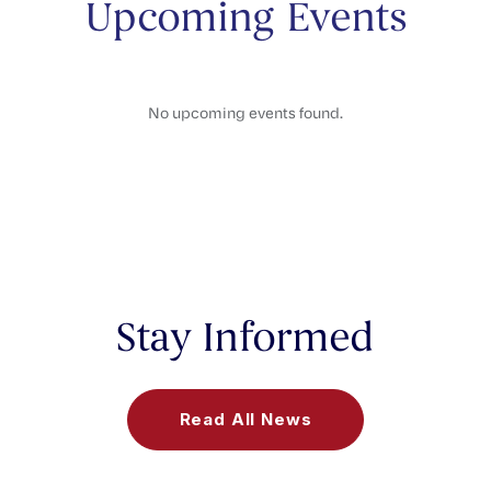
Upcoming Events
No upcoming events found.
Stay Informed
Read All News