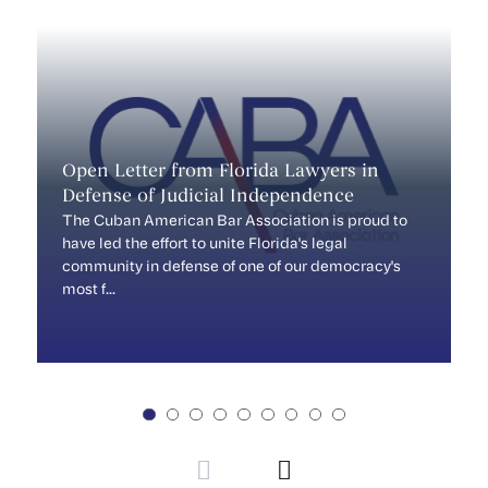
Open Letter from Florida Lawyers in
M
Defense of Judicial Independence
...
The Cuban American Bar Association is proud to
have led the effort to unite Florida's legal
community in defense of one of our democracy's
most f...