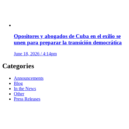
Opositores y abogados de Cuba en el exilio se
unen para preparar la transición democrática
June 18, 2026 / 4:14pm
Categories
Announcements
Blog
In the News
Other
Press Releases