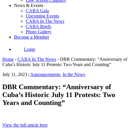
Law School Chapters
News & Events
CABA Gala
Upcoming Events
CABA In The News
CABA Briefs
Photo Gallery
Become a Member
Login
Home
›
CABA In The News
›
DBR Commentary: “Anniversary of
Cuba’s Historic July 11 Protests: Two Years and Counting”
July 11, 2023 |
Announcements
,
In the News
DBR Commentary: “Anniversary of
Cuba’s Historic July 11 Protests: Two
Years and Counting”
View the full article here