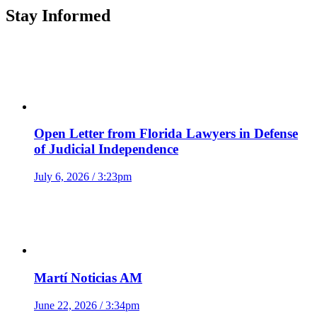
Stay Informed
Open Letter from Florida Lawyers in Defense
of Judicial Independence
July 6, 2026 / 3:23pm
Martí Noticias AM
June 22, 2026 / 3:34pm