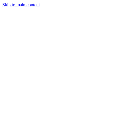
Skip to main content