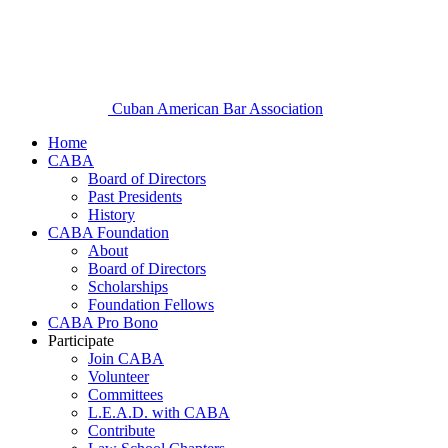
Cuban American Bar Association
Home
CABA
Board of Directors
Past Presidents
History
CABA Foundation
About
Board of Directors
Scholarships
Foundation Fellows
CABA Pro Bono
Participate
Join CABA
Volunteer
Committees
L.E.A.D. with CABA
Contribute