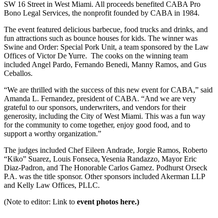
SW 16 Street in West Miami. All proceeds benefited CABA Pro
Bono Legal Services, the nonprofit founded by CABA in 1984.
The event featured delicious barbecue, food trucks and drinks, and
fun attractions such as bounce houses for kids. The winner was
Swine and Order: Special Pork Unit, a team sponsored by the Law
Offices of Victor De Yurre. The cooks on the winning team
included Angel Pardo, Fernando Benedi, Manny Ramos, and Gus
Ceballos.
“We are thrilled with the success of this new event for CABA,” said
Amanda L. Fernandez, president of CABA. “And we are very
grateful to our sponsors, underwriters, and vendors for their
generosity, including the City of West Miami. This was a fun way
for the community to come together, enjoy good food, and to
support a worthy organization.”
The judges included Chef Eileen Andrade, Jorgie Ramos, Roberto
“Kiko” Suarez, Louis Fonseca, Yesenia Randazzo, Mayor Eric
Diaz-Padron, and The Honorable Carlos Gamez. Podhurst Orseck
P.A. was the title sponsor. Other sponsors included Akerman LLP
and Kelly Law Offices, PLLC.
(Note to editor: Link to
event photos here.)