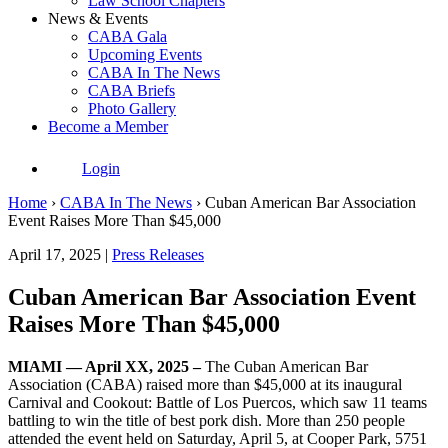
Law School Chapters
News & Events
CABA Gala
Upcoming Events
CABA In The News
CABA Briefs
Photo Gallery
Become a Member
Login
Home
›
CABA In The News
›
Cuban American Bar Association
Event Raises More Than $45,000
April 17, 2025 |
Press Releases
Cuban American Bar Association Event
Raises More Than $45,000
MIAMI — April XX, 2025 –
The Cuban American Bar
Association (CABA) raised more than $45,000 at its inaugural
Carnival and Cookout: Battle of Los Puercos, which saw 11 teams
battling to win the title of best pork dish. More than 250 people
attended the event held on Saturday, April 5, at Cooper Park, 5751