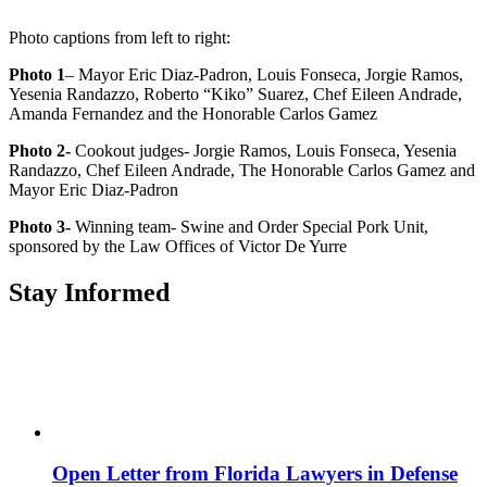
Photo captions from left to right:
Photo 1
– Mayor Eric Diaz-Padron, Louis Fonseca, Jorgie Ramos,
Yesenia Randazzo, Roberto “Kiko” Suarez, Chef Eileen Andrade,
Amanda Fernandez and the Honorable Carlos Gamez
Photo 2-
Cookout judges- Jorgie Ramos, Louis Fonseca, Yesenia
Randazzo, Chef Eileen Andrade, The Honorable Carlos Gamez and
Mayor Eric Diaz-Padron
Photo 3-
Winning team- Swine and Order Special Pork Unit,
sponsored by the Law Offices of Victor De Yurre
Stay Informed
Open Letter from Florida Lawyers in Defense