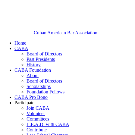
Cuban American Bar Association
Home
CABA
Board of Directors
Past Presidents
History
CABA Foundation
About
Board of Directors
Scholarships
Foundation Fellows
CABA Pro Bono
Participate
Join CABA
Volunteer
Committees
L.E.A.D. with CABA
Contribute