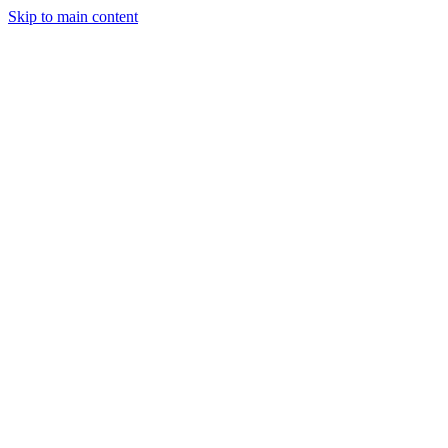
Skip to main content