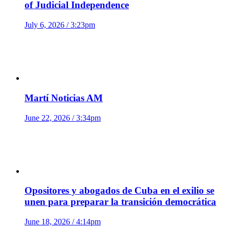
of Judicial Independence
July 6, 2026 / 3:23pm
Martí Noticias AM
June 22, 2026 / 3:34pm
Opositores y abogados de Cuba en el exilio se
unen para preparar la transición democrática
June 18, 2026 / 4:14pm