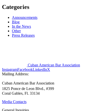
Categories
Announcements
Blog
In the News
Other
Press Releases
Cuban American Bar Association
Instagram
Facebook
LinkedIn
X
Mailing Address:
Cuban American Bar Association
1825 Ponce de Leon Blvd., #399
Coral Gables, Fl. 33134
Media Contacts
General Inquiries