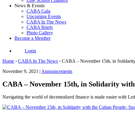
Law School Chapters
News & Events
CABA Gala
Upcoming Events
CABA In The News
CABA Briefs
Photo Gallery
Become a Member
Login
Home
›
CABA In The News
›
CABA – November 15th, in Solidarity
November 9, 2021 |
Announcements
CABA – November 15th, in Solidarity with
Navigating the world of decentralized finance is made easier with Led