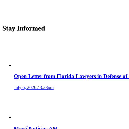
Stay Informed
Open Letter from Florida Lawyers in Defense of
July 6, 2026 / 3:23pm
Martí Noticias AM