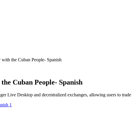
 with the Cuban People- Spanish
 the Cuban People- Spanish
ger Live Desktop and decentralized exchanges, allowing users to trade s