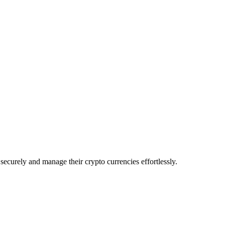
ecurely and manage their crypto currencies effortlessly.