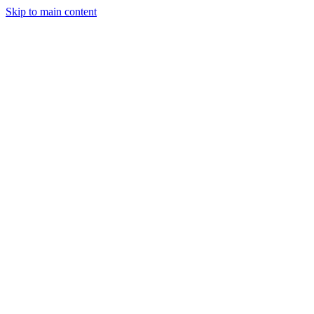
Skip to main content