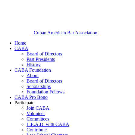
Cuban American Bar Association
Home
CABA
Board of Directors
Past Presidents
History
CABA Foundation
About
Board of Directors
Scholarships
Foundation Fellows
CABA Pro Bono
Participate
Join CABA
Volunteer
Committees
L.E.A.D. with CABA
Contribute