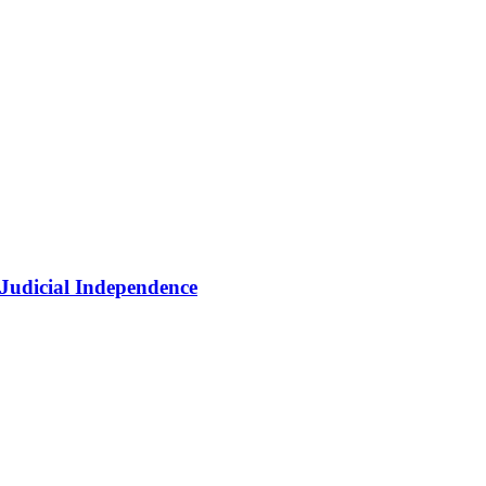
 Judicial Independence