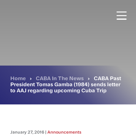
Skip
to
main
content
Home
›
CABA In The News
›
CABA Past
President Tomas Gamba (1984) sends letter
to AAJ regarding upcoming Cuba Trip
January 27, 2016 |
Announcements