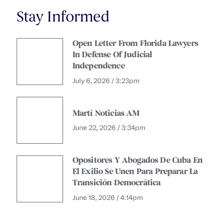
Stay Informed
Open Letter From Florida Lawyers
In Defense Of Judicial
Independence
July 6, 2026 / 3:23pm
Martí Noticias AM
June 22, 2026 / 3:34pm
Opositores Y Abogados De Cuba En
El Exilio Se Unen Para Preparar La
Transición Democrática
June 18, 2026 / 4:14pm