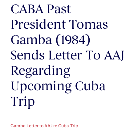
CABA Past
President Tomas
Gamba (1984)
Sends Letter To AAJ
Regarding
Upcoming Cuba
Trip
Gamba Letter to AAJ re Cuba Trip