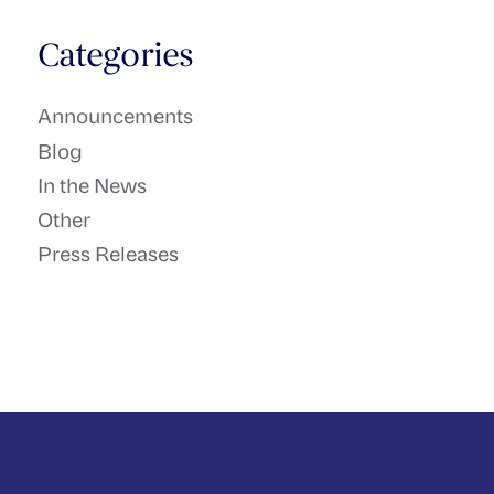
Categories
Announcements
Blog
In the News
Other
Press Releases