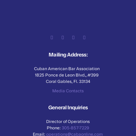
Mailing Address:
Cuban American Bar Association
1825 Ponce de Leon Blvd., #399
Coral Gables, Fl. 33134
Media Contacts
General Inquiries
Director of Operations
Phone:
305-857-7229
Email:
operations@cabaonline.com