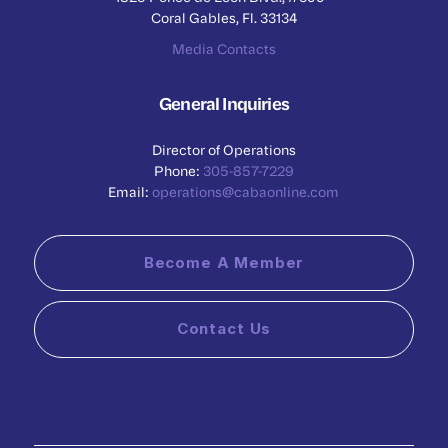
Coral Gables, Fl. 33134
Media Contacts
General Inquiries
Director of Operations
Phone:
305-857-7229
Email:
operations@cabaonline.com
Become A Member
Contact Us