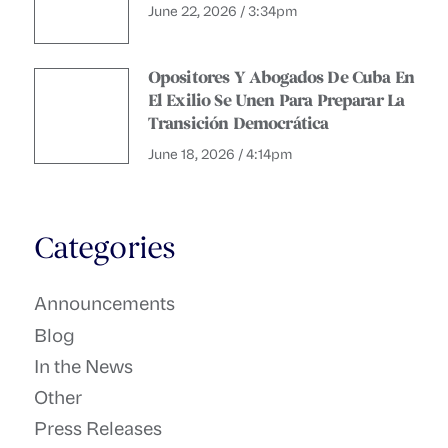
June 22, 2026 / 3:34pm
Opositores Y Abogados De Cuba En
El Exilio Se Unen Para Preparar La
Transición Democrática
June 18, 2026 / 4:14pm
Categories
Announcements
Blog
In the News
Other
Press Releases