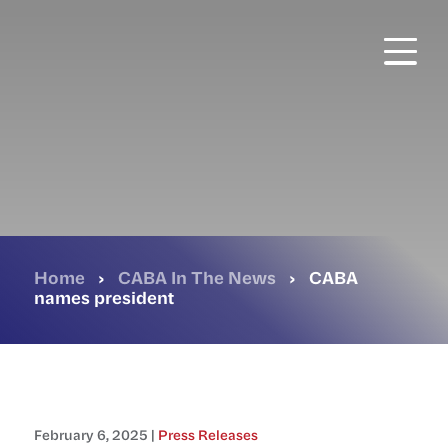
Skip
to
main
content
Home
›
CABA In The News
›
CABA
names president
February 6, 2025 |
Press Releases