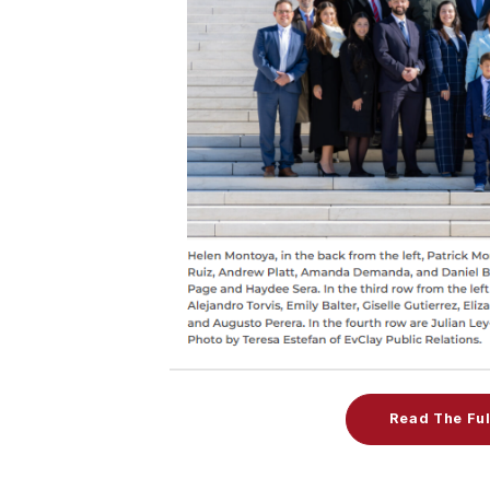
Read The Ful