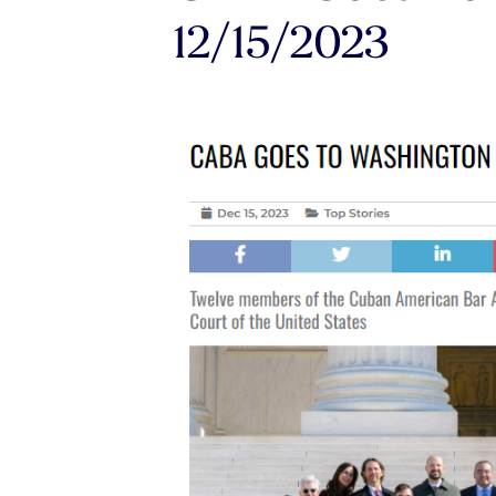
12/15/2023