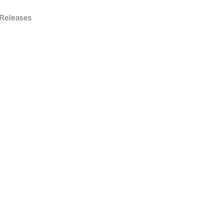
Releases