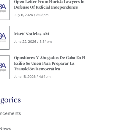
Open Letter From Florida Lawyers In
Defense Of Judicial Independence
July 6, 2026 / 3:23pm
Martí Noticias AM
June 22, 2026 / 3:34pm
Opositores Y Abogados De Cuba En El
Exilio Se Unen Para Preparar La
Transición Democrática
June 18, 2026 / 4:14pm
gories
ncements
 News