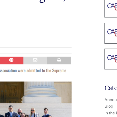
Cate
Annou
Blog
In the