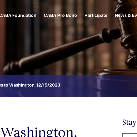
CABA Foundation
CABA Pro Bono
Participate
News & Ev
 to Washington, 12/15/2023
Sta
 Washington,