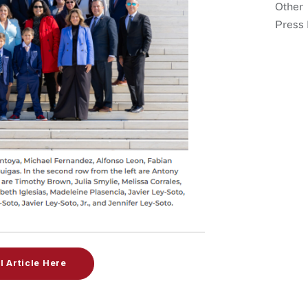
Other
Press 
l Article Here