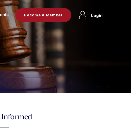
ents
Login
Become A Member
y Informed