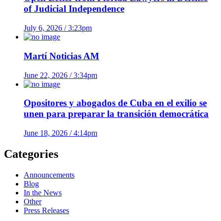
of Judicial Independence
July 6, 2026 / 3:23pm
Martí Noticias AM
June 22, 2026 / 3:34pm
Opositores y abogados de Cuba en el exilio se
unen para preparar la transición democrática
June 18, 2026 / 4:14pm
Categories
Announcements
Blog
In the News
Other
Press Releases