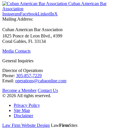
Cuban American Bar
Association
Instagram
Facebook
LinkedIn
X
Mailing Address:
Cuban American Bar Association
1825 Ponce de Leon Blvd., #399
Coral Gables, Fl. 33134
Media Contacts
General Inquiries
Director of Operations
Phone:
305-857-7229
Email:
operations@cabaonline.com
Become a Member
Contact Us
© 2026 All rights reserved.
Privacy Policy
Site Map
Disclaimer
Law Firm Website Design
Law
Firm
Sites