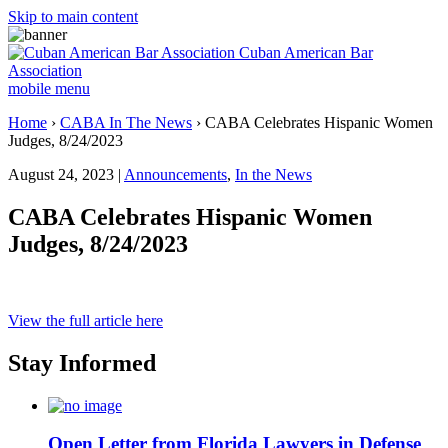
Skip to main content
Cuban American Bar
Association
mobile menu
Home
›
CABA In The News
›
CABA Celebrates Hispanic Women
Judges, 8/24/2023
August 24, 2023 |
Announcements
,
In the News
CABA Celebrates Hispanic Women
Judges, 8/24/2023
View the full article here
Stay Informed
Open Letter from Florida Lawyers in Defense