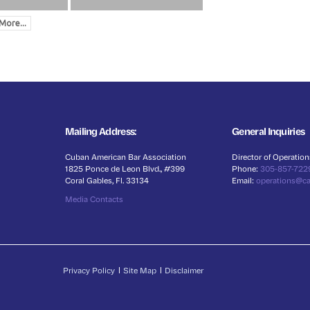
More...
Mailing Address:
General Inquiries
Cuban American Bar Association
Director of Operation
1825 Ponce de Leon Blvd., #399
Phone:
305-857-722
Coral Gables, Fl. 33134
Email:
operations@c
Media Contacts
Privacy Policy
Site Map
Disclaimer