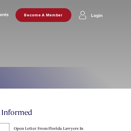
ents
Login
Become A Member
y Informed
Open Letter From Florida Lawyers In