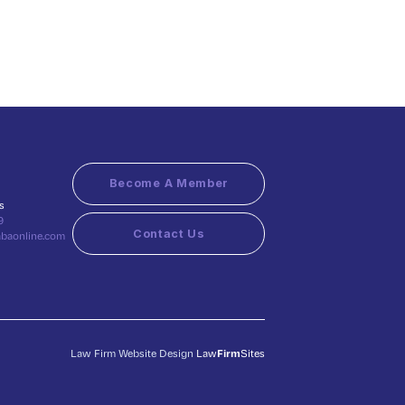
Become A Member
s
9
Contact Us
abaonline.com
Law Firm Website Design
Law
Firm
Sites