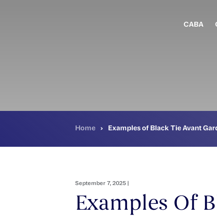
Skip
to
main
CABA
content
Home
›
Examples of Black Tie Avant Gard
September 7, 2025 |
Examples Of B