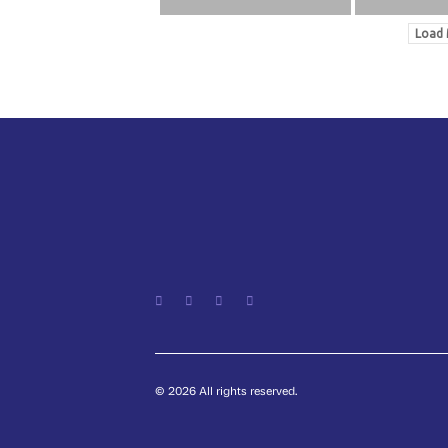
Load 
© 2026 All rights reserved.