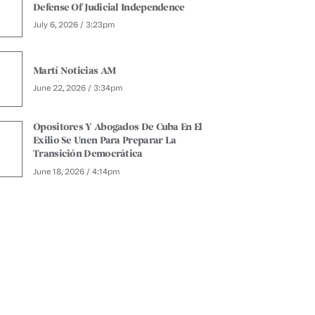
Defense Of Judicial Independence
July 6, 2026 / 3:23pm
Martí Noticias AM
June 22, 2026 / 3:34pm
Opositores Y Abogados De Cuba En El
Exilio Se Unen Para Preparar La
Transición Democrática
June 18, 2026 / 4:14pm