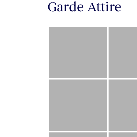
Garde Attire