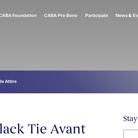
CABA Foundation
CABA Pro Bono
Participate
News & Ev
e Attire
Sta
lack Tie Avant