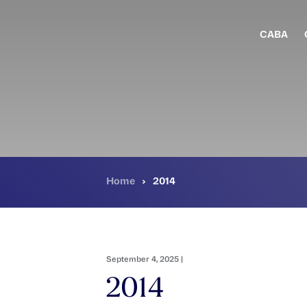
Skip
to
main
CABA
content
Home
›
2014
September 4, 2025 |
2014