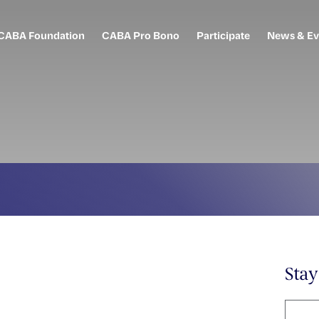
CABA Foundation
CABA Pro Bono
Participate
News & Ev
Sta