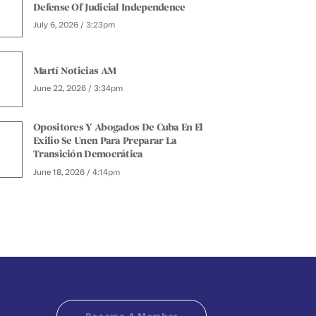
Defense Of Judicial Independence
July 6, 2026 / 3:23pm
Martí Noticias AM
June 22, 2026 / 3:34pm
Opositores Y Abogados De Cuba En El
Exilio Se Unen Para Preparar La
Transición Democrática
June 18, 2026 / 4:14pm