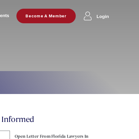
ents
Login
Become A Member
y Informed
Open Letter From Florida Lawyers In