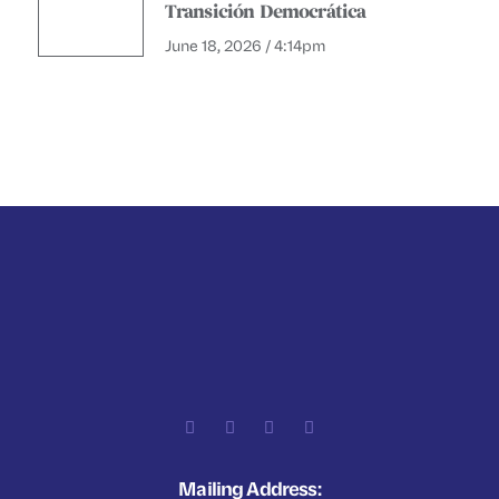
Transición Democrática
June 18, 2026 / 4:14pm
Mailing Address: