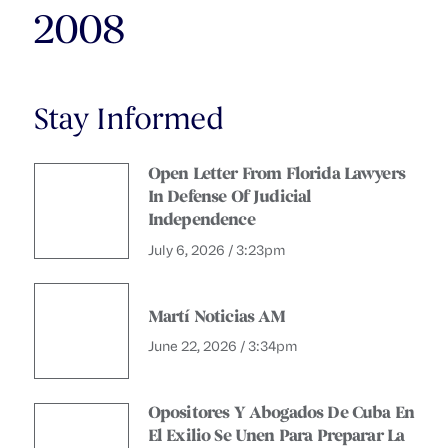
2008
Stay Informed
Open Letter From Florida Lawyers
In Defense Of Judicial
Independence
July 6, 2026 / 3:23pm
Martí Noticias AM
June 22, 2026 / 3:34pm
Opositores Y Abogados De Cuba En
El Exilio Se Unen Para Preparar La