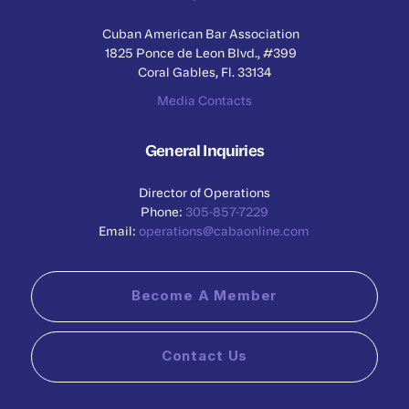
Cuban American Bar Association
1825 Ponce de Leon Blvd., #399
Coral Gables, Fl. 33134
Media Contacts
General Inquiries
Director of Operations
Phone:
305-857-7229
Email:
operations@cabaonline.com
Become A Member
Contact Us