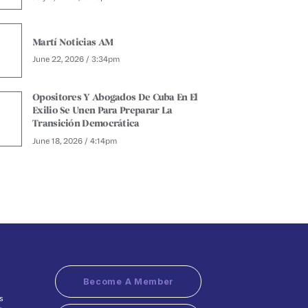
Martí Noticias AM
June 22, 2026 / 3:34pm
Opositores Y Abogados De Cuba En El
Exilio Se Unen Para Preparar La
Transición Democrática
June 18, 2026 / 4:14pm
Become A Member
s