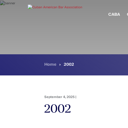
Skip
to
main
CABA
content
Home
›
2002
September 4, 2025 |
2002