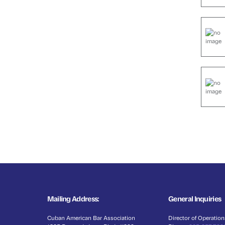
Mailing Address:
General Inquiries
Cuban American Bar Association
Director of Operation