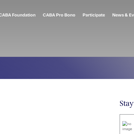
CABA Foundation
CABA Pro Bono
Participate
News & Ev
Sta