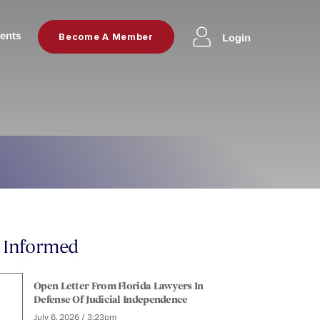
ents
Login
Become A Member
y Informed
Open Letter From Florida Lawyers In
Defense Of Judicial Independence
July 6, 2026 / 3:23pm