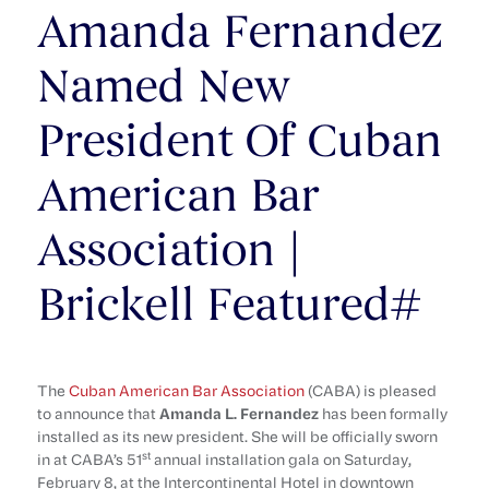
Amanda Fernandez
Named New
President Of Cuban
American Bar
Association |
Brickell Featured#
The
Cuban American Bar Association
(CABA) is pleased
to announce that
Amanda L. Fernandez
has been formally
installed as its new president. She will be officially sworn
st
in at CABA’s 51
annual installation gala on Saturday,
February 8, at the Intercontinental Hotel in downtown