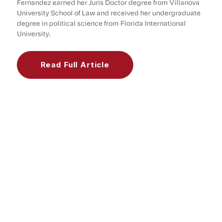
Fernandez earned her Juris Doctor degree from Villanova
University School of Law and received her undergraduate
degree in political science from Florida International
University.
Read Full Article