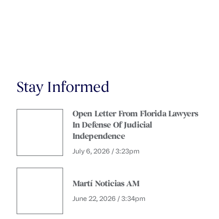
Stay Informed
Open Letter From Florida Lawyers
In Defense Of Judicial
Independence
July 6, 2026 / 3:23pm
Martí Noticias AM
June 22, 2026 / 3:34pm