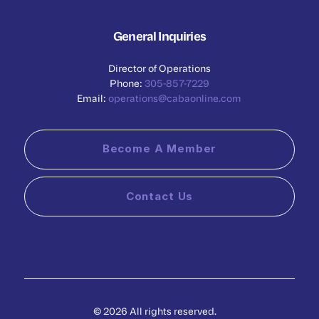
General Inquiries
Director of Operations
Phone:
305-857-7229
Email:
operations@cabaonline.com
Become A Member
Contact Us
© 2026 All rights reserved.