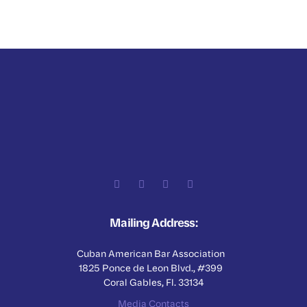
Mailing Address:
Cuban American Bar Association
1825 Ponce de Leon Blvd., #399
Coral Gables, Fl. 33134
Media Contacts