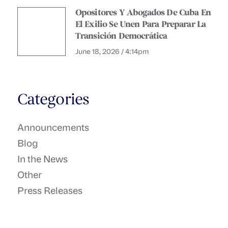
Opositores Y Abogados De Cuba En
El Exilio Se Unen Para Preparar La
Transición Democrática
June 18, 2026 / 4:14pm
Categories
Announcements
Blog
In the News
Other
Press Releases