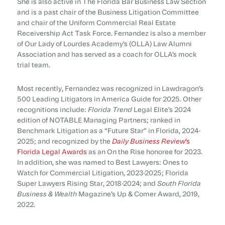
She is also active in The Florida Bar Business Law Section
and is a past chair of the Business Litigation Committee
and chair of the Uniform Commercial Real Estate
Receivership Act Task Force. Fernandez is also a member
of Our Lady of Lourdes Academy’s (OLLA) Law Alumni
Association and has served as a coach for OLLA’s mock
trial team.
Most recently, Fernandez was recognized in Lawdragon’s
500 Leading Litigators in America Guide for 2025. Other
recognitions include:
Florida Trend
Legal Elite’s 2024
edition of NOTABLE Managing Partners; ranked in
Benchmark Litigation as a “Future Star” in Florida, 2024-
2025; and recognized by the
Daily Business Review
’s
Florida Legal Awards
as an On the Rise honoree for 2023.
In addition, she was named to Best Lawyers: Ones to
Watch for Commercial Litigation, 2023-2025; Florida
Super Lawyers Rising Star, 2018-2024; and
South Florida
Business & Wealth
Magazine’s Up & Comer Award, 2019,
2022.