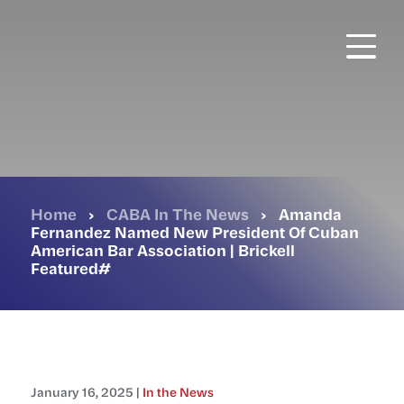
Skip
to
main
content
Home
›
CABA In The News
›
Amanda
Fernandez Named New President Of Cuban
American Bar Association | Brickell
Featured#
January 16, 2025 |
In the News