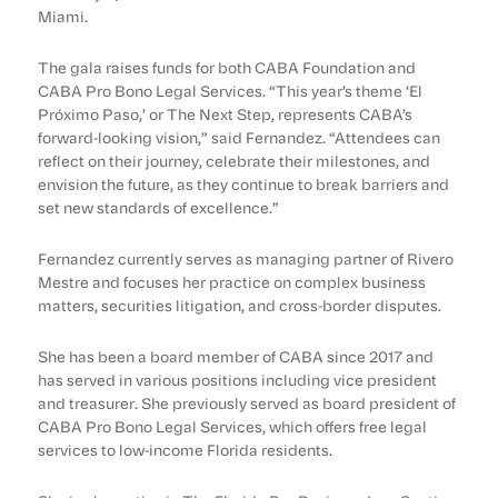
Miami.
The gala raises funds for both CABA Foundation and
CABA Pro Bono Legal Services. “This year’s theme ‘El
Próximo Paso,’ or The Next Step, represents CABA’s
forward-looking vision,” said Fernandez. “Attendees can
reflect on their journey, celebrate their milestones, and
envision the future, as they continue to break barriers and
set new standards of excellence.”
Fernandez currently serves as managing partner of Rivero
Mestre and focuses her practice on complex business
matters, securities litigation, and cross-border disputes.
She has been a board member of CABA since 2017 and
has served in various positions including vice president
and treasurer. She previously served as board president of
CABA Pro Bono Legal Services, which offers free legal
services to low-income Florida residents.