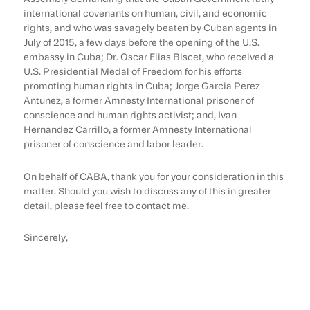
international covenants on human, civil, and economic
rights, and who was savagely beaten by Cuban agents in
July of 2015, a few days before the opening of the U.S.
embassy in Cuba; Dr. Oscar Elias Biscet, who received a
U.S. Presidential Medal of Freedom for his efforts
promoting human rights in Cuba; Jorge Garcia Perez
Antunez, a former Amnesty International prisoner of
conscience and human rights activist; and, Ivan
Hernandez Carrillo, a former Amnesty International
prisoner of conscience and labor leader.
On behalf of CABA, thank you for your consideration in this
matter. Should you wish to discuss any of this in greater
detail, please feel free to contact me.
Sincerely,