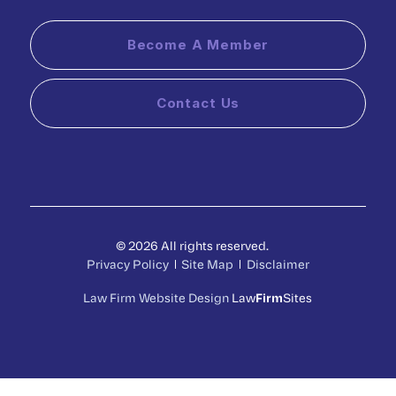
Become A Member
Contact Us
© 2026 All rights reserved.
Privacy Policy
Site Map
Disclaimer
Law Firm Website Design
Law
Firm
Sites