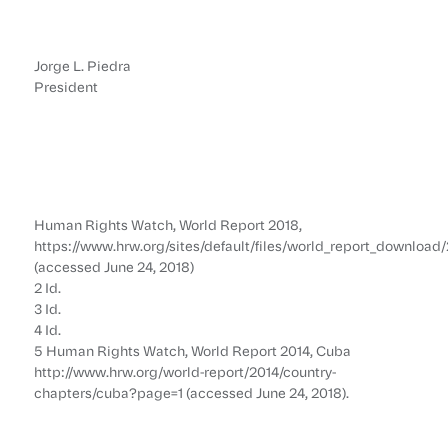
Jorge L. Piedra
President
Human Rights Watch, World Report 2018,
https://www.hrw.org/sites/default/files/world_report_downloa
(accessed June 24, 2018)
2 Id.
3 Id.
4 Id.
5 Human Rights Watch, World Report 2014, Cuba
http://www.hrw.org/world-report/2014/country-
chapters/cuba?page=1 (accessed June 24, 2018).