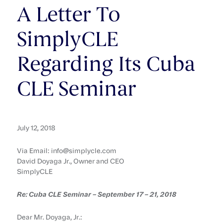
A Letter To
SimplyCLE
Regarding Its Cuba
CLE Seminar
July 12, 2018
Via Email: info@simplycle.com
David Doyaga Jr., Owner and CEO
SimplyCLE
Re: Cuba CLE Seminar – September 17 – 21, 2018
Dear Mr. Doyaga, Jr.: