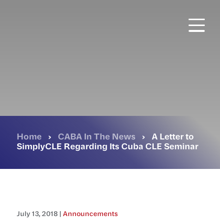
Skip
to
main
content
Home
›
CABA In The News
›
A Letter to
SimplyCLE Regarding Its Cuba CLE Seminar
July 13, 2018 |
Announcements