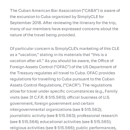
The Cuban American Bar Association (“CABA”) is aware of
the excursion to Cuba organized by SimplyCLE for
September 2018. After reviewing the itinerary for the trip,
many of our members have expressed concerns about the
nature of the travel being provided.
Of particular concern is SimplyCLE’s marketing of this CLE
as a “vacation,” stating in its materials that “this is a
vacation after all.” As you should be aware, the Office of
Foreign Assets Control (“OFAC”) of the US Department of
the Treasury regulates all travel to Cuba. OFAC provides
regulations for travelling to Cuba pursuant to the Cuban
Assets Control Regulations, (“CACR”). The regulations
allow for travel under specific circumstances (e.g., Family
visits (see 31 C.F.R. § 515.561)); official business of U.S.
government, foreign government and certain
intergovernmental organizations (see § 515.562);
journalistic activity (see § 515.563); professional research
(see § 515.564); educational activities (see § 515.565);
religious activities (see § 515.566); public performances,