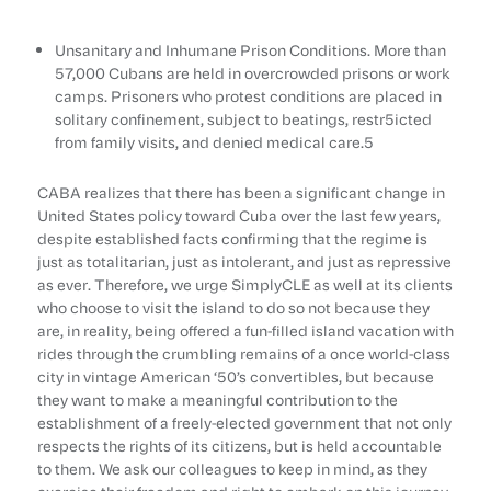
Unsanitary and Inhumane Prison Conditions. More than
57,000 Cubans are held in overcrowded prisons or work
camps. Prisoners who protest conditions are placed in
solitary confinement, subject to beatings, restr5icted
from family visits, and denied medical care.5
CABA realizes that there has been a significant change in
United States policy toward Cuba over the last few years,
despite established facts confirming that the regime is
just as totalitarian, just as intolerant, and just as repressive
as ever. Therefore, we urge SimplyCLE as well at its clients
who choose to visit the island to do so not because they
are, in reality, being offered a fun-filled island vacation with
rides through the crumbling remains of a once world-class
city in vintage American ‘50’s convertibles, but because
they want to make a meaningful contribution to the
establishment of a freely-elected government that not only
respects the rights of its citizens, but is held accountable
to them. We ask our colleagues to keep in mind, as they