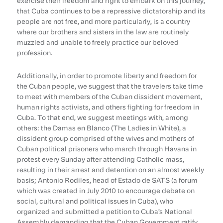
exercise their freedom and right to embark on this journey,
that Cuba continues to be a repressive dictatorship and its
people are not free, and more particularly, is a country
where our brothers and sisters in the law are routinely
muzzled and unable to freely practice our beloved
profession.
Additionally, in order to promote liberty and freedom for
the Cuban people, we suggest that the travelers take time
to meet with members of the Cuban dissident movement,
human rights activists, and others fighting for freedom in
Cuba. To that end, we suggest meetings with, among
others: the Damas en Blanco (The Ladies in White), a
dissident group comprised of the wives and mothers of
Cuban political prisoners who march through Havana in
protest every Sunday after attending Catholic mass,
resulting in their arrest and detention on an almost weekly
basis; Antonio Rodiles, head of Estado de SATS (a forum
which was created in July 2010 to encourage debate on
social, cultural and political issues in Cuba), who
organized and submitted a petition to Cuba’s National
Assembly demanding that the Cuban Government ratify