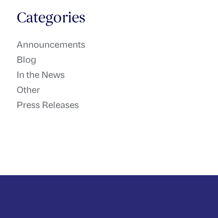
Categories
Announcements
Blog
In the News
Other
Press Releases