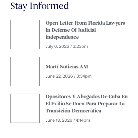
Stay Informed
Open Letter From Florida Lawyers
In Defense Of Judicial
Independence
July 6, 2026 / 3:23pm
Martí Noticias AM
June 22, 2026 / 3:34pm
Opositores Y Abogados De Cuba En
El Exilio Se Unen Para Preparar La
Transición Democrática
June 18, 2026 / 4:14pm