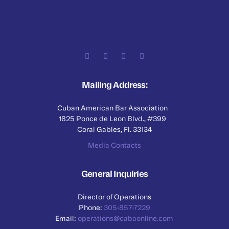
Mailing Address:
Cuban American Bar Association
1825 Ponce de Leon Blvd., #399
Coral Gables, Fl. 33134
Media Contacts
General Inquiries
Director of Operations
Phone:
305-857-7229
Email:
operations@cabaonline.com