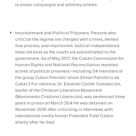
to smear campaigns and arbitrary arrests.
Imprisonment and Political Prisoners. Persons who
criticize the regime are charged with crimes, denied
due process, and imprisoned. Judicial independence
does not exist as the courts are subordinated to the
government. As of May 2017, the Cuban Commission for
Human Rights and National Reconciliation reported
scores of political prisoners—including 54 members of
the group Cuban Patriotic Union (Unión Patriótica de
Cuba).3 For instance, Dr. Eduardo Cardet Concepción,
leader of the Christian Liberation Movement
(Movimiento Cristiano Liberación), was sentenced three
years in prison on March 20.4 He was detained on
November 2016 after criticizing in interviews with
international media former President Fidel Castro
shortly after he died.