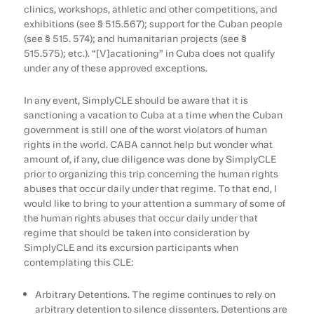
clinics, workshops, athletic and other competitions, and
exhibitions (see § 515.567); support for the Cuban people
(see § 515. 574); and humanitarian projects (see §
515.575); etc.). “[V]acationing” in Cuba does not qualify
under any of these approved exceptions.
In any event, SimplyCLE should be aware that it is
sanctioning a vacation to Cuba at a time when the Cuban
government is still one of the worst violators of human
rights in the world. CABA cannot help but wonder what
amount of, if any, due diligence was done by SimplyCLE
prior to organizing this trip concerning the human rights
abuses that occur daily under that regime. To that end, I
would like to bring to your attention a summary of some of
the human rights abuses that occur daily under that
regime that should be taken into consideration by
SimplyCLE and its excursion participants when
contemplating this CLE:
Arbitrary Detentions. The regime continues to rely on
arbitrary detention to silence dissenters. Detentions are