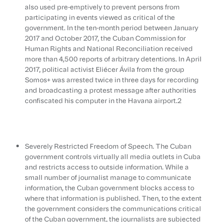
also used pre-emptively to prevent persons from
participating in events viewed as critical of the
government. In the ten-month period between January
2017 and October 2017, the Cuban Commission for
Human Rights and National Reconciliation received
more than 4,500 reports of arbitrary detentions. In April
2017, political activist Eliécer Ávila from the group
Somos+ was arrested twice in three days for recording
and broadcasting a protest message after authorities
confiscated his computer in the Havana airport.2
Severely Restricted Freedom of Speech. The Cuban
government controls virtually all media outlets in Cuba
and restricts access to outside information. While a
small number of journalist manage to communicate
information, the Cuban government blocks access to
where that information is published. Then, to the extent
the government considers the communications critical
of the Cuban government, the journalists are subjected