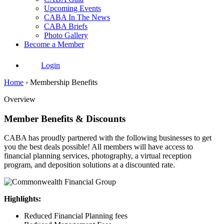
Upcoming Events
CABA In The News
CABA Briefs
Photo Gallery
Become a Member
Login
Home
›
Membership Benefits
Overview
Member Benefits & Discounts
CABA has proudly partnered with the following businesses to get
you the best deals possible! All members will have access to
financial planning services, photography, a virtual reception
program, and deposition solutions at a discounted rate.
Highlights:
Reduced Financial Planning fees