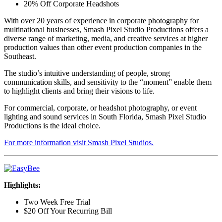
20% Off Corporate Headshots
With over 20 years of experience in corporate photography for
multinational businesses, Smash Pixel Studio Productions offers a
diverse range of marketing, media, and creative services at higher
production values than other event production companies in the
Southeast.
The studio’s intuitive understanding of people, strong
communication skills, and sensitivity to the “moment” enable them
to highlight clients and bring their visions to life.
For commercial, corporate, or headshot photography, or event
lighting and sound services in South Florida, Smash Pixel Studio
Productions is the ideal choice.
For more information visit Smash Pixel Studios.
Highlights:
Two Week Free Trial
$20 Off Your Recurring Bill