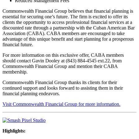
Reduced Management Fees
Commonwealth Financial Group believes that financial planning is
essential for securing one’s future. The firm is excited to offer its
clients the opportunity to access professional financial services at a
discounted rate through a partnership with the Cuban American Bar
Association (CABA). CABA members are encouraged to take
advantage of this unique benefit and start planning for a prosperous
financial future.
For more information on this exclusive offer, CABA members
should contact Gavin Dooley at (843) 884-4545 ext.22, from
Commonwealth Financial Group and mention their CABA
membership.
Commonwealth Financial Group thanks its clients for their
continued support and looks forward to assisting them in their
financial planning endeavors.
Visit Commonwealth Financial Group for more information.
Highlights: