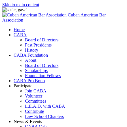
Skip to main content
Cuban American Bar
Association
Home
CABA
Board of Directors
Past Presidents
History
CABA Foundation
About
Board of Directors
Scholarships
Foundation Fellows
CABA Pro Bono
Participate
Join CABA
Volunteer
Committees
L.E.A.D. with CABA
Contribute
Law School Chapters
News & Events
CABA Gala