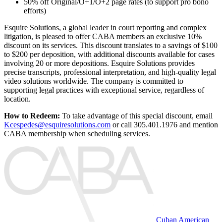
50% off Original/O+1/O+2 page rates (to support pro bono
efforts)
Esquire Solutions, a global leader in court reporting and complex
litigation, is pleased to offer CABA members an exclusive 10%
discount on its services. This discount translates to a savings of $100
to $200 per deposition, with additional discounts available for cases
involving 20 or more depositions. Esquire Solutions provides
precise transcripts, professional interpretation, and high-quality legal
video solutions worldwide. The company is committed to
supporting legal practices with exceptional service, regardless of
location.
How to Redeem:
To take advantage of this special discount, email
Kcespedes@esquiresolutions.com
or call 305.401.1976 and mention
CABA membership when scheduling services.
Cuban American