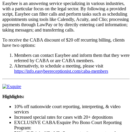
Easybee is an answering service specializing in various industries,
with a particular focus on the legal sector. By following a provided
script, Easybee can filter calls and perform tasks such as scheduling
appointments using tools like Calendly, Acuity, and Clio; processing
payments through LawPay or by directly entering card information;
taking messages; and transferring calls.
To receive the CABA discount of $20 off recurring billing, clients
have two options:
Members can contact Easybee and inform them that they were
referred by CABA or are CABA members.
Alternatively, to schedule a meeting, please visit
https://info.easybeereceptionist.com/caba-members
Highlights:
10% off nationwide court reporting, interpreting, & video
services
Increased special rates for cases with 20+ depositions
EXCLUSIVE CABA/Esquire Pro Bono Court Reporting
Program: