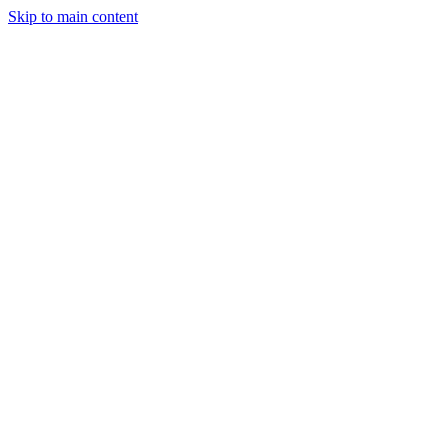
Skip to main content