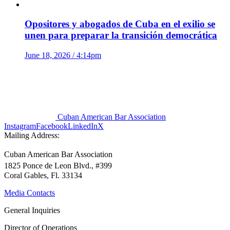
Opositores y abogados de Cuba en el exilio se
unen para preparar la transición democrática
June 18, 2026 / 4:14pm
Cuban American Bar Association
Instagram
Facebook
LinkedIn
X
Mailing Address:
Cuban American Bar Association
1825 Ponce de Leon Blvd., #399
Coral Gables, Fl. 33134
Media Contacts
General Inquiries
Director of Operations