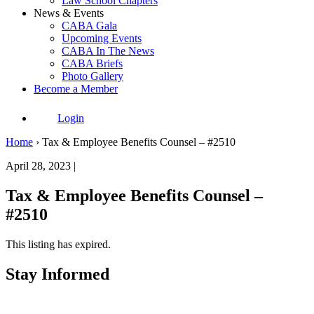
Law School Chapters
News & Events
CABA Gala
Upcoming Events
CABA In The News
CABA Briefs
Photo Gallery
Become a Member
Login
Home
›
Tax & Employee Benefits Counsel – #2510
April 28, 2023 |
Tax & Employee Benefits Counsel –
#2510
This listing has expired.
Stay Informed