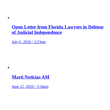
Open Letter from Florida Lawyers in Defense
of Judicial Independence
July 6, 2026 / 3:23pm
Martí Noticias AM
June 22, 2026 / 3:34pm