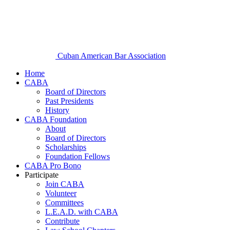
Cuban American Bar Association
Home
CABA
Board of Directors
Past Presidents
History
CABA Foundation
About
Board of Directors
Scholarships
Foundation Fellows
CABA Pro Bono
Participate
Join CABA
Volunteer
Committees
L.E.A.D. with CABA
Contribute