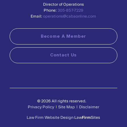
Director of Operations
Phone:
305-857-7229
Email:
operations@cabaonline.com
Become A Member
Contact Us
© 2026 All rights reserved.
Privacy Policy
Site Map
Disclaimer
Law Firm Website Design
Law
Firm
Sites