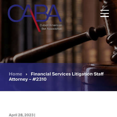
Skip
to
main
content
Home
›
Financial Services Litigation Staff
Attorney – #2310
April 28, 2023 |