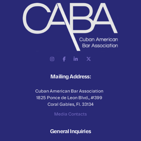
Mailing Address:
Cuban American Bar Association
1825 Ponce de Leon Blvd., #399
Coral Gables, Fl. 33134
Media Contacts
General Inquiries