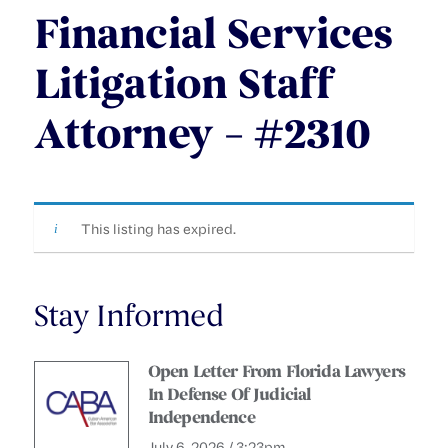
Financial Services
Litigation Staff
Attorney – #2310
This listing has expired.
Stay Informed
Open Letter From Florida Lawyers
In Defense Of Judicial
Independence
July 6, 2026 / 3:23pm