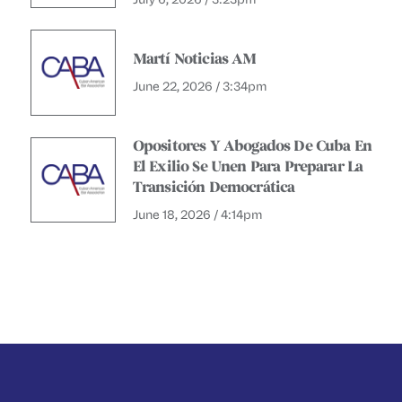
Martí Noticias AM
June 22, 2026 / 3:34pm
Opositores Y Abogados De Cuba En
El Exilio Se Unen Para Preparar La
Transición Democrática
June 18, 2026 / 4:14pm