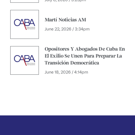
Martí Noticias AM
June 22, 2026 / 3:34pm
Opositores Y Abogados De Cuba En
El Exilio Se Unen Para Preparar La
Transición Democrática
June 18, 2026 / 4:14pm