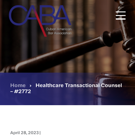
Skip
to
main
content
Home
›
Healthcare Transactional Counsel
– #2772
April 28, 2023 |