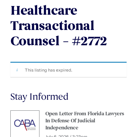
Healthcare
Transactional
Counsel – #2772
This listing has expired.
Stay Informed
Open Letter From Florida Lawyers
In Defense Of Judicial
Independence
July 6, 2026 / 3:23pm