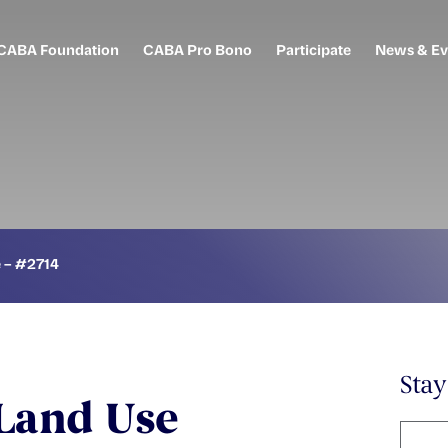
CABA Foundation
CABA Pro Bono
Participate
News & Ev
e – #2714
Sta
 Land Use