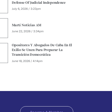
Defense Of Judicial Independence
July 6, 2026 / 3:23pm
Martí Noticias AM
June 22, 2026 / 3:34pm
Opositores Y Abogados De Cuba En El
Exilio Se Unen Para Preparar La
Transición Democrática
June 18, 2026 / 4:14pm