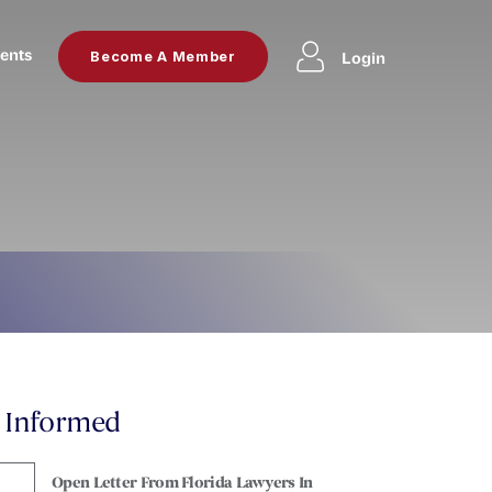
ents
Login
Become A Member
y Informed
Open Letter From Florida Lawyers In