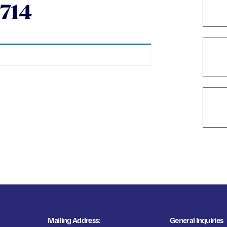
714
Mailing Address:
General Inquiries