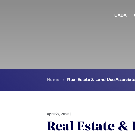
Skip
to
main
CABA
content
Home
›
Real Estate & Land Use Associat
April 27, 2023 |
Real Estate &