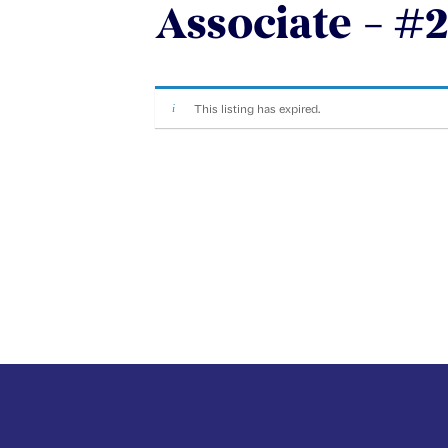
Associate – #2
This listing has expired.