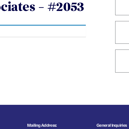
ociates – #2053
Mailing Address:
General Inquiries