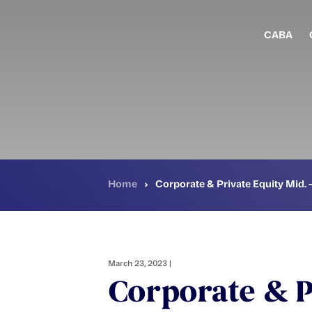
Skip
to
main
CABA
content
Home
›
Corporate & Private Equity Mid. 
March 23, 2023 |
Corporate & P