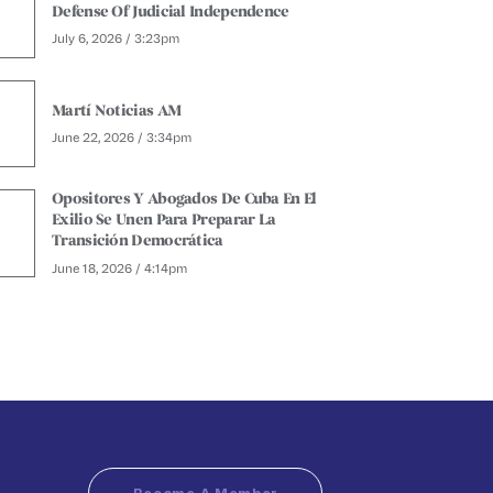
Defense Of Judicial Independence
July 6, 2026 / 3:23pm
Martí Noticias AM
June 22, 2026 / 3:34pm
Opositores Y Abogados De Cuba En El
Exilio Se Unen Para Preparar La
Transición Democrática
June 18, 2026 / 4:14pm