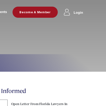
ents
Login
Become A Member
y Informed
Open Letter From Florida Lawyers In