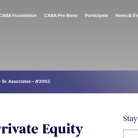
CABA Foundation
CABA Pro Bono
Participate
News & Ev
– Sr. Associates – #2053
Sta
rivate Equity