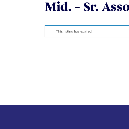
Mid. – Sr. Ass
This listing has expired.