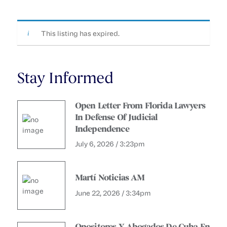
This listing has expired.
Stay Informed
Open Letter From Florida Lawyers
In Defense Of Judicial
Independence
July 6, 2026 / 3:23pm
Martí Noticias AM
June 22, 2026 / 3:34pm