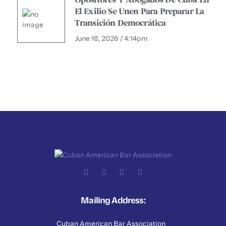
Opositores Y Abogados De Cuba En
El Exilio Se Unen Para Preparar La
Transición Democrática
June 18, 2026 / 4:14pm
Mailing Address:
Cuban American Bar Association