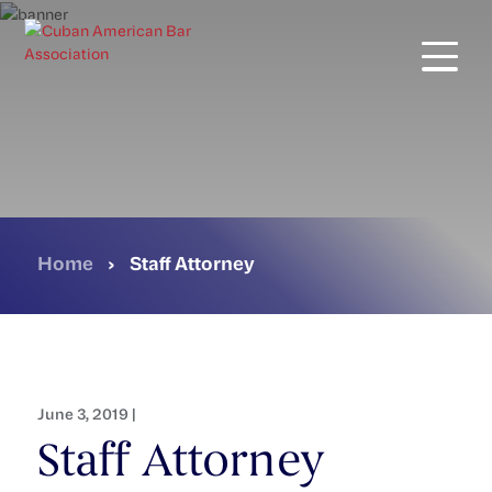
Skip
to
main
content
Home
›
Staff Attorney
June 3, 2019 |
Staff Attorney