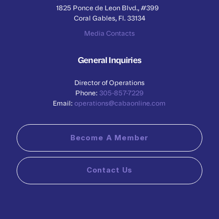
1825 Ponce de Leon Blvd., #399
Coral Gables, Fl. 33134
Media Contacts
General Inquiries
Director of Operations
Phone:
305-857-7229
Email:
operations@cabaonline.com
Become A Member
Contact Us