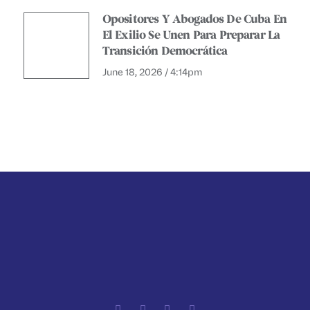
Opositores Y Abogados De Cuba En
El Exilio Se Unen Para Preparar La
Transición Democrática
June 18, 2026 / 4:14pm