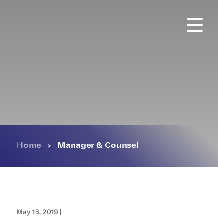
Skip
to
main
content
Home
›
Manager & Counsel
May 16, 2019 |