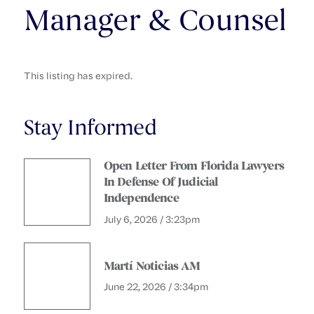
Manager & Counsel
This listing has expired.
Stay Informed
Open Letter From Florida Lawyers
In Defense Of Judicial
Independence
July 6, 2026 / 3:23pm
Martí Noticias AM
June 22, 2026 / 3:34pm