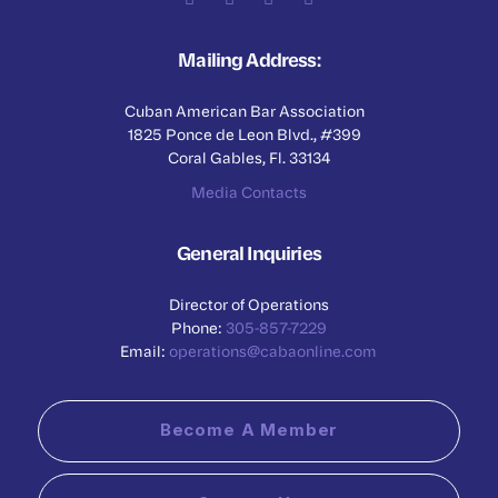
Mailing Address:
Cuban American Bar Association
1825 Ponce de Leon Blvd., #399
Coral Gables, Fl. 33134
Media Contacts
General Inquiries
Director of Operations
Phone:
305-857-7229
Email:
operations@cabaonline.com
Become A Member