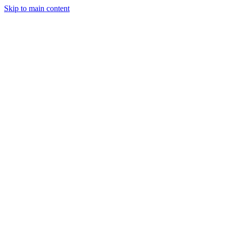
Skip to main content