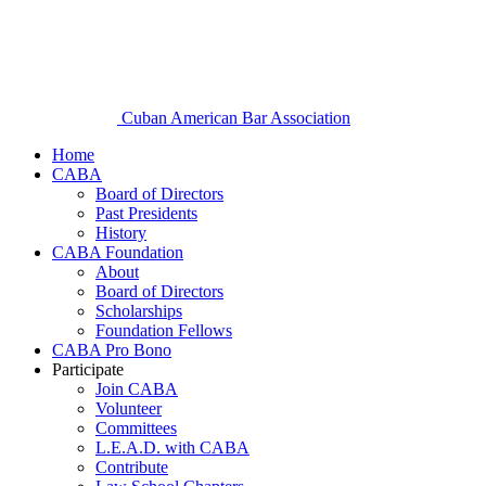
Cuban American Bar Association
Home
CABA
Board of Directors
Past Presidents
History
CABA Foundation
About
Board of Directors
Scholarships
Foundation Fellows
CABA Pro Bono
Participate
Join CABA
Volunteer
Committees
L.E.A.D. with CABA
Contribute