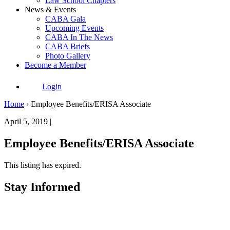
Law School Chapters
News & Events
CABA Gala
Upcoming Events
CABA In The News
CABA Briefs
Photo Gallery
Become a Member
Login
Home
›
Employee Benefits/ERISA Associate
April 5, 2019 |
Employee Benefits/ERISA Associate
This listing has expired.
Stay Informed