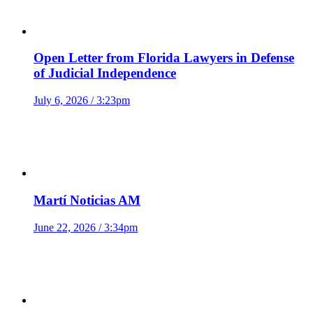
Open Letter from Florida Lawyers in Defense
of Judicial Independence
July 6, 2026 / 3:23pm
Martí Noticias AM
June 22, 2026 / 3:34pm