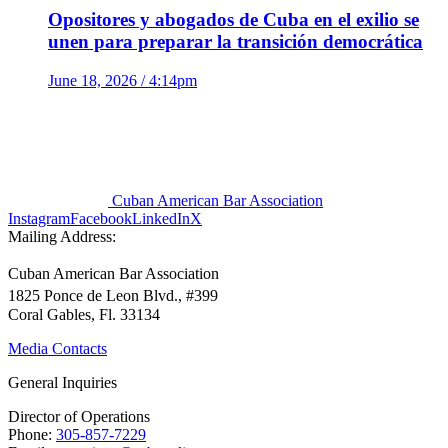
Opositores y abogados de Cuba en el exilio se
unen para preparar la transición democrática
June 18, 2026 / 4:14pm
Cuban American Bar Association
Instagram
Facebook
LinkedIn
X
Mailing Address:
Cuban American Bar Association
1825 Ponce de Leon Blvd., #399
Coral Gables, Fl. 33134
Media Contacts
General Inquiries
Director of Operations
Phone:
305-857-7229