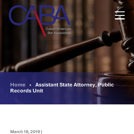
Skip
to
main
content
Home
›
Assistant State Attorney, Public
Records Unit
March 19, 2019 |