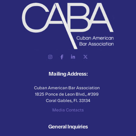
Mailing Address:
Cuban American Bar Association
1825 Ponce de Leon Blvd., #399
Coral Gables, Fl. 33134
Media Contacts
General Inquiries