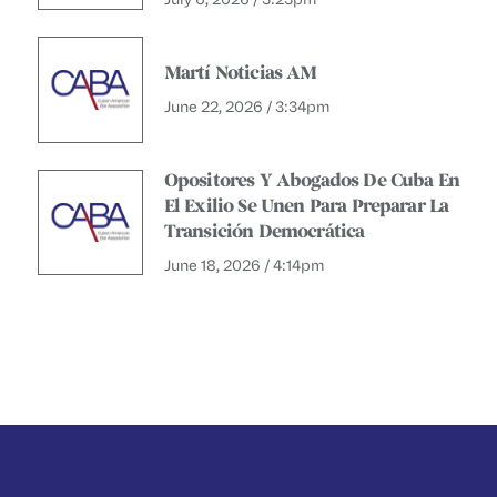
Martí Noticias AM
June 22, 2026 / 3:34pm
Opositores Y Abogados De Cuba En
El Exilio Se Unen Para Preparar La
Transición Democrática
June 18, 2026 / 4:14pm