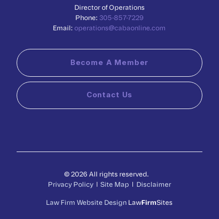
Director of Operations
Phone:
305-857-7229
Email:
operations@cabaonline.com
Become A Member
Contact Us
© 2026 All rights reserved.
Privacy Policy
Site Map
Disclaimer
Law Firm Website Design
Law
Firm
Sites