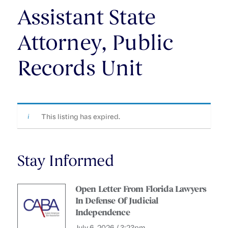
Assistant State
Attorney, Public
Records Unit
This listing has expired.
Stay Informed
Open Letter From Florida Lawyers
In Defense Of Judicial
Independence
July 6, 2026 / 3:23pm