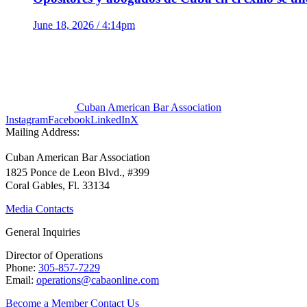
June 18, 2026 / 4:14pm
Cuban American Bar Association
Instagram
Facebook
LinkedIn
X
Mailing Address:
Cuban American Bar Association
1825 Ponce de Leon Blvd., #399
Coral Gables, Fl. 33134
Media Contacts
General Inquiries
Director of Operations
Phone:
305-857-7229
Email:
operations@cabaonline.com
Become a Member
Contact Us