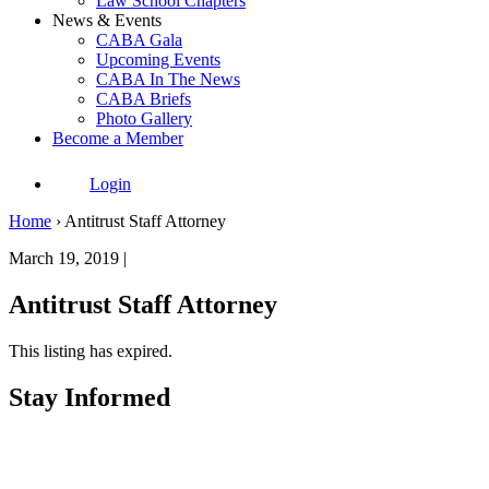
Law School Chapters
News & Events
CABA Gala
Upcoming Events
CABA In The News
CABA Briefs
Photo Gallery
Become a Member
Login
Home
›
Antitrust Staff Attorney
March 19, 2019 |
Antitrust Staff Attorney
This listing has expired.
Stay Informed