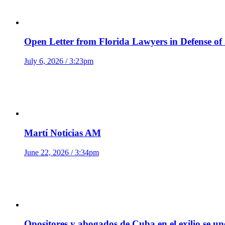
Open Letter from Florida Lawyers in Defense of
July 6, 2026 / 3:23pm
Martí Noticias AM
June 22, 2026 / 3:34pm
Opositores y abogados de Cuba en el exilio se u