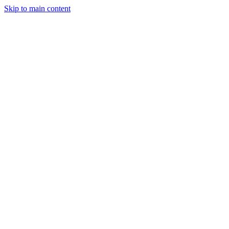
Skip to main content