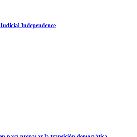
 Judicial Independence
nen para preparar la transición democrática