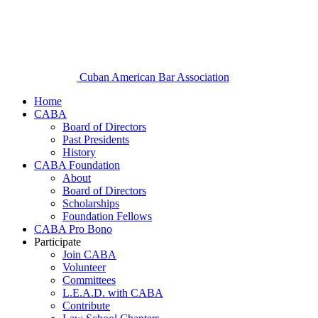
Cuban American Bar Association
Home
CABA
Board of Directors
Past Presidents
History
CABA Foundation
About
Board of Directors
Scholarships
Foundation Fellows
CABA Pro Bono
Participate
Join CABA
Volunteer
Committees
L.E.A.D. with CABA
Contribute