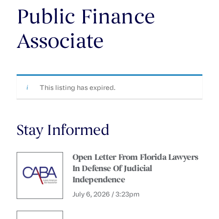
Public Finance
Associate
This listing has expired.
Stay Informed
Open Letter From Florida Lawyers
In Defense Of Judicial
Independence
July 6, 2026 / 3:23pm