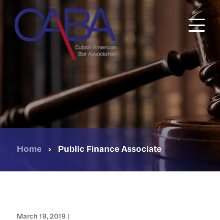
Skip
to
main
content
Home
›
Public Finance Associate
March 19, 2019 |