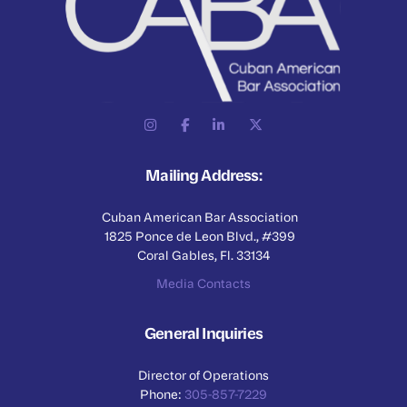
Mailing Address:
Cuban American Bar Association
1825 Ponce de Leon Blvd., #399
Coral Gables, Fl. 33134
Media Contacts
General Inquiries
Director of Operations
Phone:
305-857-7229