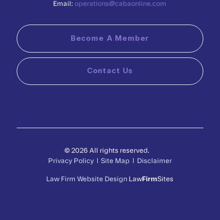
Email:
operations@cabaonline.com
Become A Member
Contact Us
© 2026 All rights reserved.
Privacy Policy
Site Map
Disclaimer
Law Firm Website Design
Law
Firm
Sites