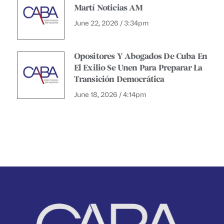
Martí Noticias AM
June 22, 2026 / 3:34pm
Opositores Y Abogados De Cuba En
El Exilio Se Unen Para Preparar La
Transición Democrática
June 18, 2026 / 4:14pm