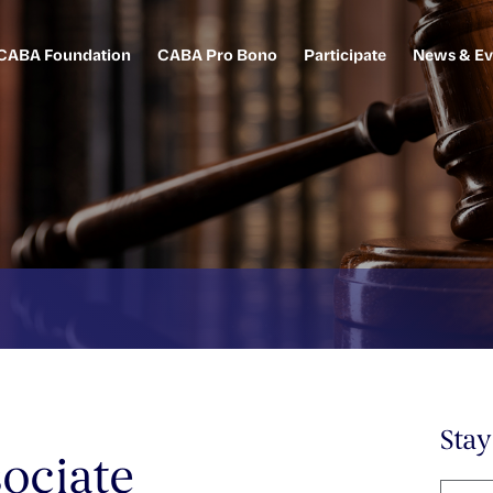
CABA Foundation
CABA Pro Bono
Participate
News & Ev
Sta
ociate