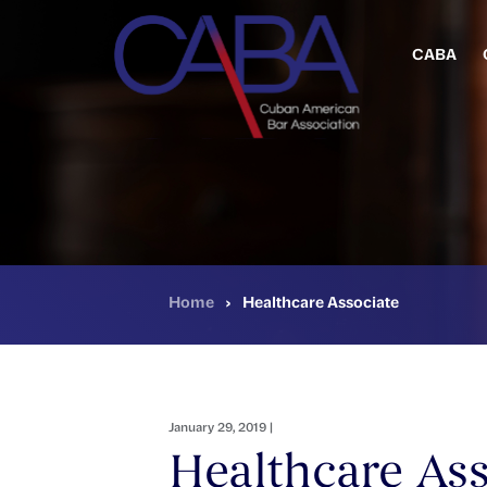
Skip
to
main
CABA
content
Home
›
Healthcare Associate
January 29, 2019 |
Healthcare Ass