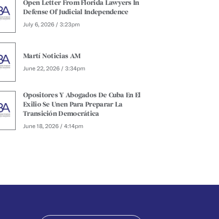
Open Letter From Florida Lawyers In
Defense Of Judicial Independence
July 6, 2026 / 3:23pm
Martí Noticias AM
June 22, 2026 / 3:34pm
Opositores Y Abogados De Cuba En El
Exilio Se Unen Para Preparar La
Transición Democrática
June 18, 2026 / 4:14pm