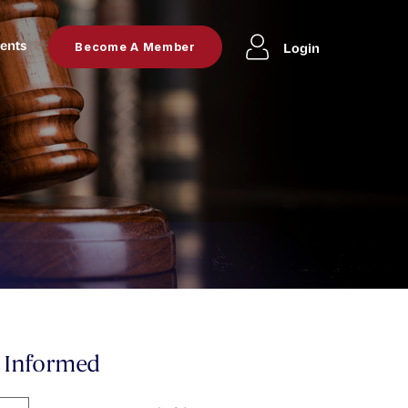
ents
Login
Become A Member
y Informed