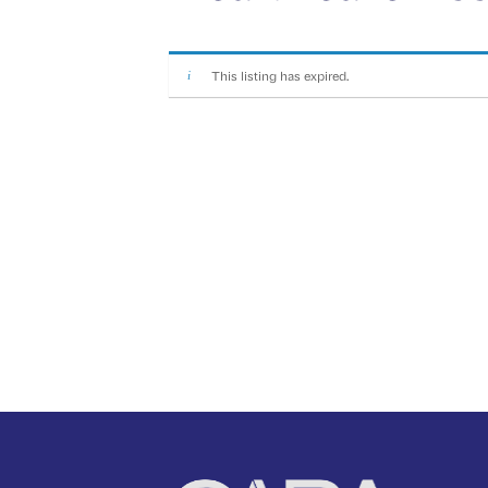
This listing has expired.